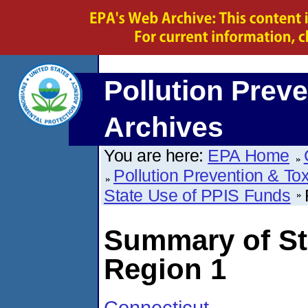
Pollution Preve
Archives
You are here:
EPA Home
Pollution Prevention & To
State Use of PPIS Funds
Summary of St
Region 1
Connecticut