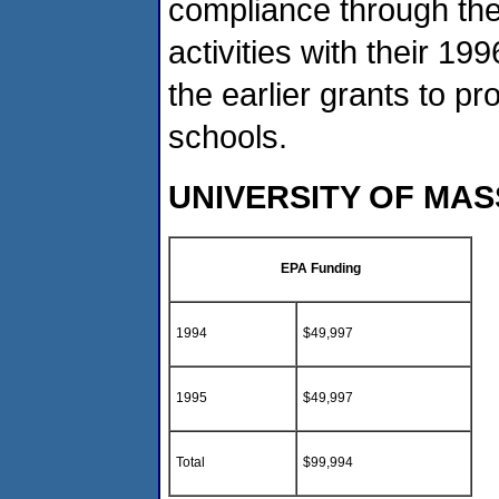
compliance through the 
activities with their 19
the earlier grants to pr
schools.
UNIVERSITY OF MA
EPA Funding
1994
$49,997
1995
$49,997
Total
$99,994