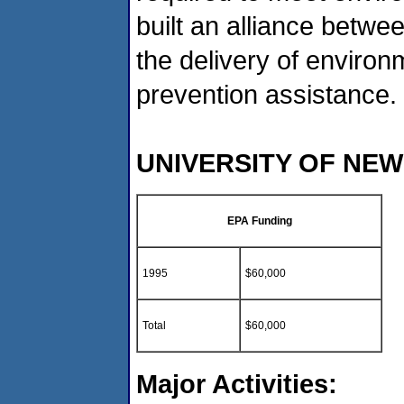
built an alliance betwe
the delivery of environ
prevention assistance.
UNIVERSITY OF NE
EPA Funding
1995
$60,000
Total
$60,000
Major Activities: