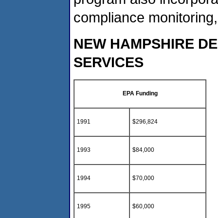
compliance monitoring
NEW HAMPSHIRE D
SERVICES
EPA Funding
1991
$296,824
1993
$84,000
1994
$70,000
1995
$60,000