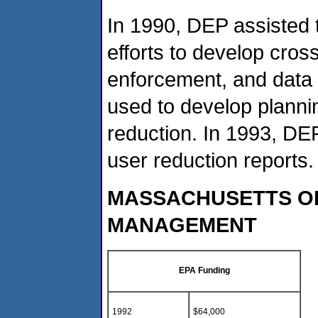
In 1990, DEP assisted 
efforts to develop cros
enforcement, and data g
used to develop planni
reduction. In 1993, DE
user reduction reports.
MASSACHUSETTS OF
MANAGEMENT
EPA Funding
1992
$64,000