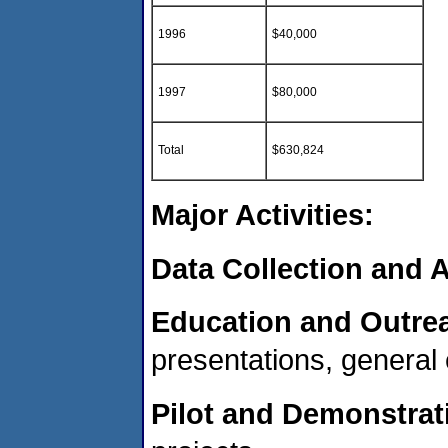
1996
$40,000
1997
$80,000
Total
$630,824
Major Activities:
Data Collection and A
Education and Outre
presentations, general
Pilot and Demonstrat