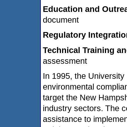
Education and Outre
document
Regulatory Integratio
Technical Training a
assessment
In 1995, the Universit
environmental complian
target the New Hampshi
industry sectors. The 
assistance to implemen