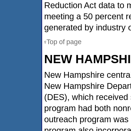
Reduction Act data to 
meeting a 50 percent re
generated by industry 
Top of page
NEW HAMPSH
New Hampshire centrall
New Hampshire Depart
(DES), which received s
program had both nonre
outreach program was o
program also incorporat