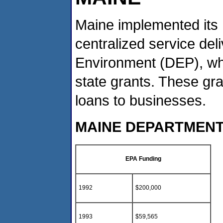
Maine implemented its 
centralized service de
Environment (DEP), whi
state grants. These gr
loans to businesses.
MAINE DEPARTMENT
EPA Funding
1992
$200,000
1993
$59,565