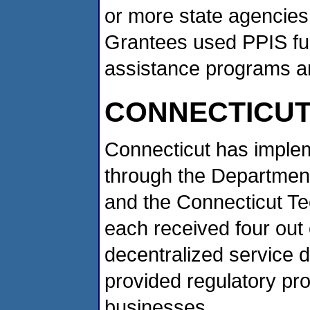
or more state agencies,
Grantees used PPIS fund
assistance programs an
CONNECTICU
Connecticut has implem
through the Department
and the Connecticut Te
each received four out 
decentralized service 
provided regulatory pr
businesses.