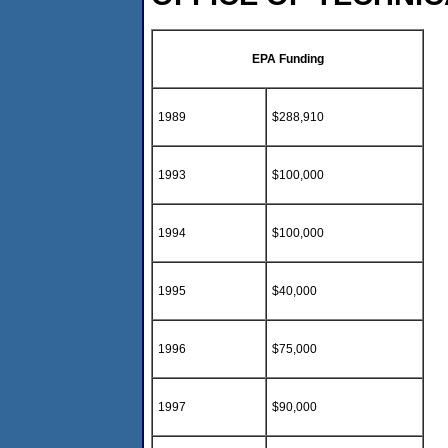
EPA Funding
1989
$288,910
1993
$100,000
1994
$100,000
1995
$40,000
1996
$75,000
1997
$90,000