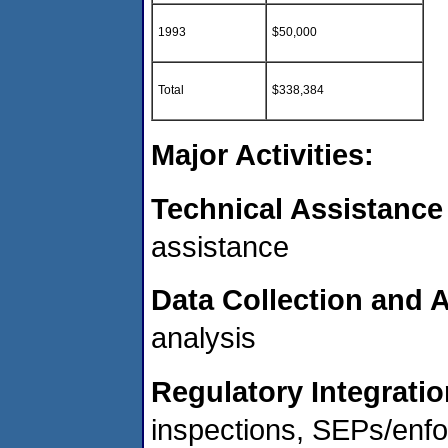
1993
$50,000
Total
$338,384
Major Activities:
Technical Assistance
assistance
Data Collection and A
analysis
Regulatory Integratio
inspections, SEPs/enf