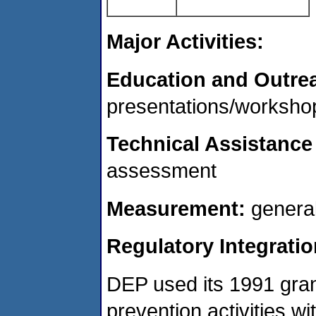
Major Activities:
Education and Outre
presentations/workshop
Technical Assistance
assessment
Measurement:
genera
Regulatory Integratio
DEP used its 1991 grant 
prevention activities w