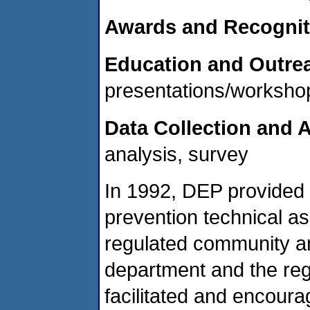
Awards and Recognit
Education and Outre
presentations/workshop
Data Collection and A
analysis, survey
In 1992, DEP provided 
prevention technical a
regulated community an
department and the re
facilitated and encourag