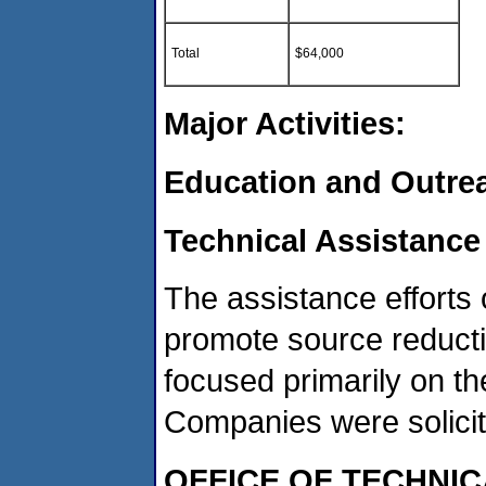
Total
$64,000
Major Activities:
Education and Outre
Technical Assistance
The assistance efforts 
promote source reducti
focused primarily on t
Companies were solicited
OFFICE OF TECHNIC