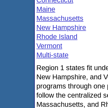
Maine
Massachusetts
New Hampshire
Rhode Island
Vermont
Multi-state
Region 1 states fit und
New Hampshire, and V
programs through one 
follow the centralized 
Massachusetts, and Rho