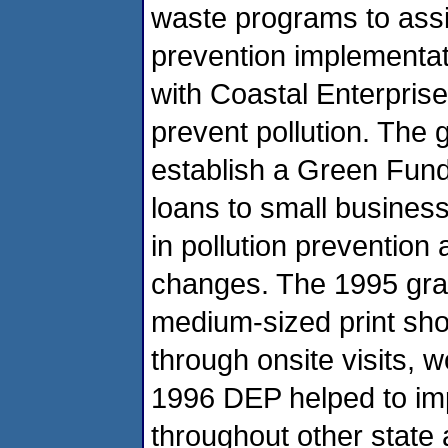
waste programs to assi
prevention implementat
with Coastal Enterprises
prevent pollution. The
establish a Green Fund
loans to small busines
in pollution prevention
changes. The 1995 gran
medium-sized print sho
through onsite visits, 
1996 DEP helped to imp
throughout other state 