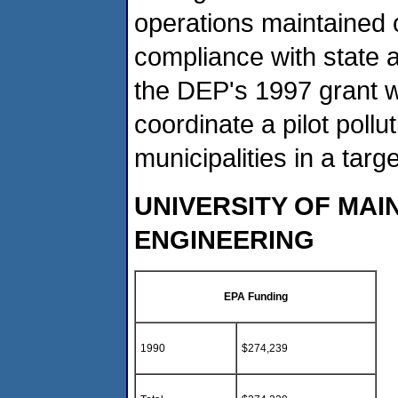
operations maintained
compliance with state 
the DEP's 1997 grant wa
coordinate a pilot pollu
municipalities in a tar
UNIVERSITY OF MAI
ENGINEERING
EPA Funding
1990
$274,239