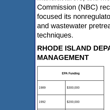
Commission (NBC) rece
focused its nonregulat
and wastewater pretreat
techniques.
RHODE ISLAND DEP
MANAGEMENT
EPA Funding
1989
$300,000
1992
$200,000