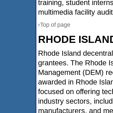
training, student inter
multimedia facility audi
Top of page
RHODE ISLAN
Rhode Island decentral
grantees. The Rhode I
Management (DEM) recei
awarded in Rhode Isla
focused on offering tec
industry sectors, includ
manufacturers, and met