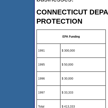
CONNECTICUT DEP
PROTECTION
EPA Funding
1991
$ 300,000
1995
$ 50,000
1996
$ 30,000
1997
$ 33,333
Total
$ 413,333