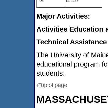
Total
$274,239
Major Activities:
Activities Education
Technical Assistance
The University of Maine
educational program for
students.
Top of page
MASSACHUSE