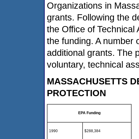
Organizations in Massa
grants. Following the d
the Office of Technical
the funding. A number 
additional grants. The
voluntary, technical as
MASSACHUSETTS D
PROTECTION
EPA Funding
1990
$288,384