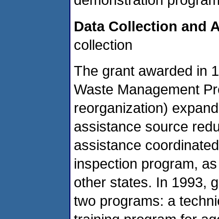
Data Collection and A
collection
The grant awarded in
Waste Management Pro
reorganization) expand
assistance source redu
assistance coordinated
inspection program, as
other states. In 1993, g
two programs: a techni