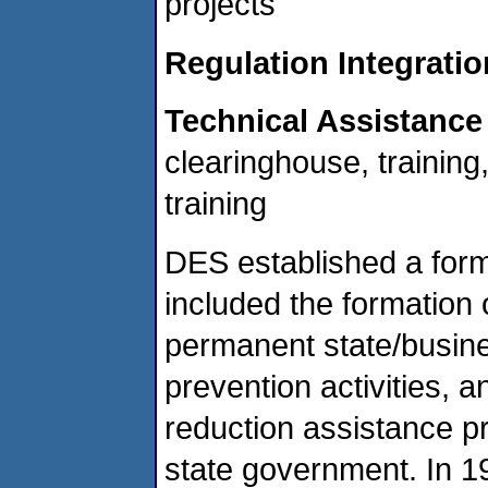
projects
Regulation Integratio
Technical Assistance
clearinghouse, training
training
DES established a form
included the formation 
permanent state/business
prevention activities, 
reduction assistance p
state government. In 1