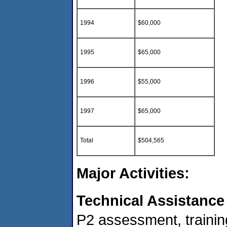
1994
$60,000
1995
$65,000
1996
$55,000
1997
$65,000
Total
$504,565
Major Activities:
Technical Assistance
P2 assessment, trainin