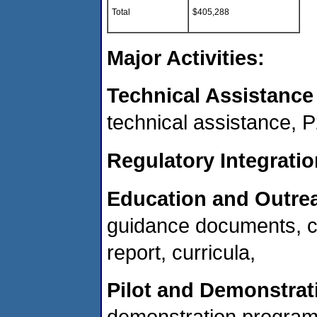
Total
$405,288
Major Activities:
Technical Assistance
technical assistance,
Regulatory Integratio
Education and Outre
guidance documents, c
report, curricula,
Pilot and Demonstrat
demonstration progra