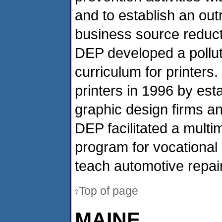
and to establish an ou
business source reducti
DEP developed a polluti
curriculum for printer
printers in 1996 by est
graphic design firms an
DEP facilitated a multim
program for vocational
teach automotive repair
Top of page
MAINE