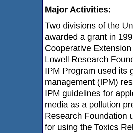
Major Activities:
Two divisions of the U
awarded a grant in 199
Cooperative Extension
Lowell Research Found
IPM Program used its g
management (IPM) resea
IPM guidelines for app
media as a pollution p
Research Foundation us
for using the Toxics R