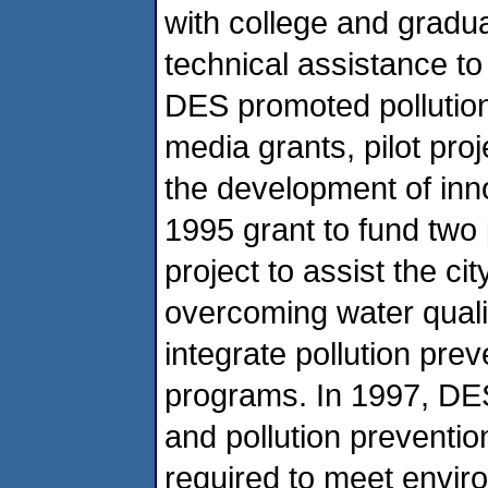
with college and gradua
technical assistance t
DES promoted pollution 
media grants, pilot proj
the development of inn
1995 grant to fund two 
project to assist the 
overcoming water quali
integrate pollution pre
programs. In 1997, DE
and pollution prevention
required to meet enviro