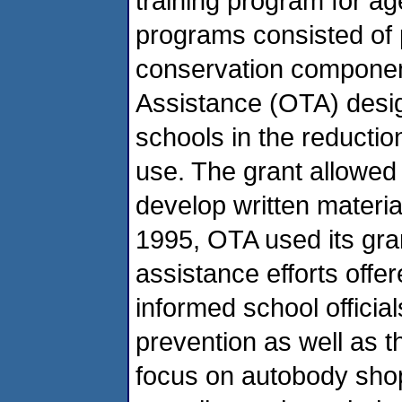
training program for a
programs consisted of 
conservation component
Assistance (OTA) desig
schools in the reductio
use. The grant allowed
develop written material
1995, OTA used its gran
assistance efforts offe
informed school officials
prevention as well as t
focus on autobody sho