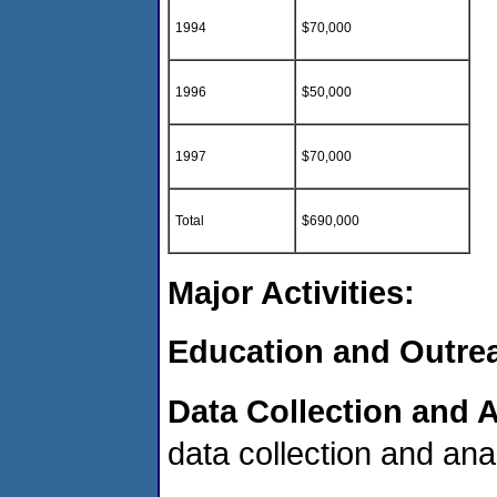
1994
$70,000
1996
$50,000
1997
$70,000
Total
$690,000
Major Activities:
Education and Outre
Data Collection and A
data collection and ana