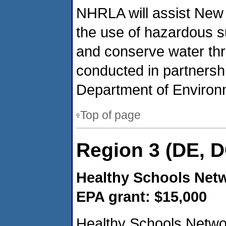
NHRLA will assist New 
the use of hazardous s
and conserve water th
conducted in partners
Department of Environ
Top of page
Region 3 (DE, D
Healthy Schools Netw
EPA grant: $15,000
Healthy Schools Networ