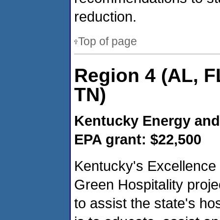
reduction.
Top of page
Region 4 (AL, F
TN)
Kentucky Energy and
EPA grant: $22,500
Kentucky's Excellence 
Green Hospitality proje
to assist the state's hos