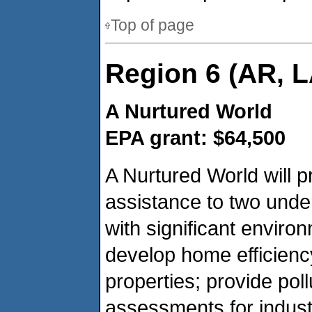
Top of page
Region 6 (AR, L
A Nurtured World
EPA grant: $64,500
A Nurtured World will p
assistance to two unde
with significant enviro
develop home efficien
properties; provide pol
assessments for industr