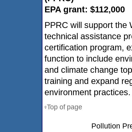
EPA grant: $112,000
PPRC will support the 
technical assistance p
certification program,
function to include env
and climate change topi
training and expand re
environment practices.
Top of page
Pollution P