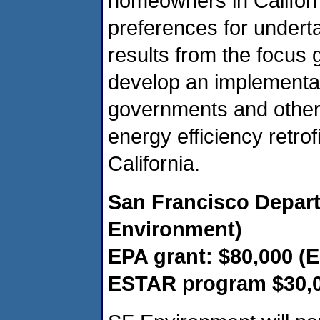
homeowners in Califor
preferences for undert
results from the focus 
develop an implementat
governments and others 
energy efficiency retro
California.
San Francisco Depart
Environment)
EPA grant: $80,000 (
ESTAR program $30,