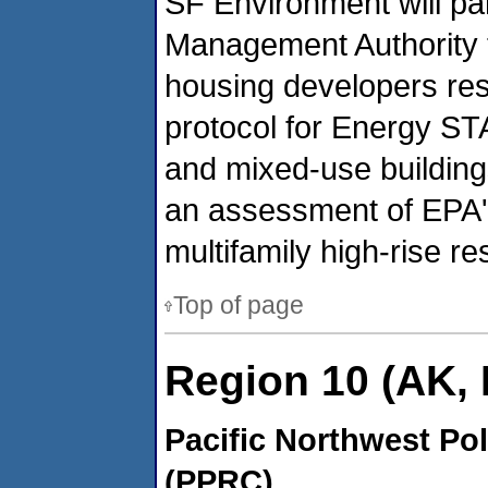
SF Environment will pa
Management Authority t
housing developers re
protocol for Energy STA
and mixed-use building
an assessment of EPA's
multifamily high-rise r
Top of page
Region 10 (AK, 
Pacific Northwest Po
(PPRC)