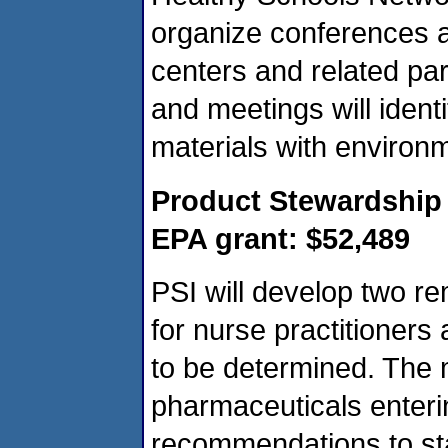
organize conferences a
centers and related par
and meetings will ident
materials with environm
Product Stewardship I
EPA grant: $52,489
PSI will develop two r
for nurse practitioners
to be determined. The 
pharmaceuticals enteri
recommendations to st