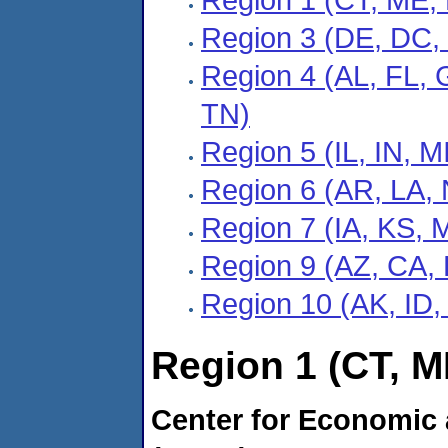
Region 3 (DE, DC,
Region 4 (AL, FL, 
TN)
Region 5 (IL, IN, 
Region 6 (AR, LA,
Region 7 (IA, KS, 
Region 9 (AZ, CA, 
Region 10 (AK, ID
Region 1 (CT, M
Center for Economic 