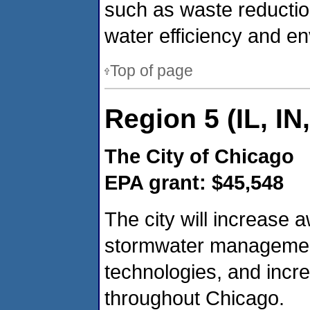
such as waste reductio
water efficiency and en
Top of page
Region 5 (IL, IN
The City of Chicago
EPA grant: $45,548
The city will increase
stormwater management,
technologies, and increa
throughout Chicago.