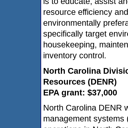
is to educate, assist and
resource efficiency and
environmentally prefera
specifically target en
housekeeping, maintena
inventory control.
North Carolina Divis
Resources (DENR)
EPA grant: $37,000
North Carolina DENR wi
management systems (