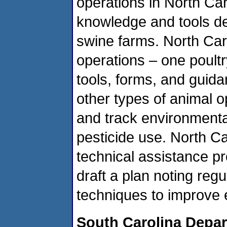
operations in North Caro
knowledge and tools d
swine farms. North Car
operations – one poultr
tools, forms, and guid
other types of animal 
and track environmenta
pesticide use. North C
technical assistance p
draft a plan noting reg
techniques to improve
South Carolina Depar