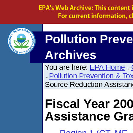
Pollution Preve
Archives
You are here:
EPA Home
Pollution Prevention & To
Source Reduction Assista
Fiscal Year 20
Assistance Gr
Region 1 (CT, ME,