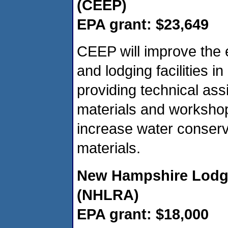
(CEEP)
EPA grant: $23,649
CEEP will improve the 
and lodging facilities 
providing technical ass
materials and workshop
increase water conserv
materials.
New Hampshire Lodgi
(NHLRA)
EPA grant: $18,000