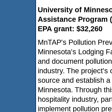
University of Minnes
Assistance Program 
EPA grant: $32,260
MnTAP's Pollution Prev
Minnesota's Lodging Faci
and document pollution 
industry. The project's 
source and establish a 
Minnesota. Through this
hospitality industry, part
implement pollution pre