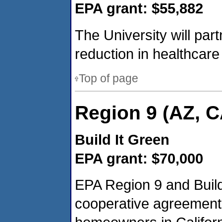
EPA grant: $55,882
The University will par
reduction in healthcare 
Top of page
Region 9 (AZ, C
Build It Green
EPA grant: $70,000
EPA Region 9 and Build 
cooperative agreement