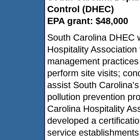
Control (DHEC)
EPA grant: $48,000
South Carolina DHEC wi
Hospitality Associatio
management practices t
perform site visits; co
assist South Carolina's
pollution prevention pr
Carolina Hospitality A
developed a certificati
service establishments 