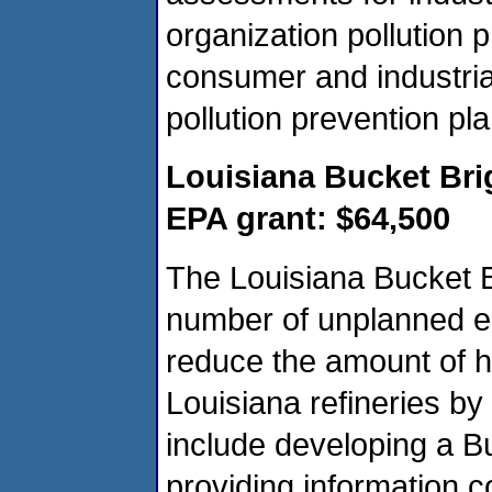
organization pollution
consumer and industri
pollution prevention pla
Louisiana Bucket Br
EPA grant: $64,500
The Louisiana Bucket B
number of unplanned e
reduce the amount of 
Louisiana refineries by
include developing a B
providing information c