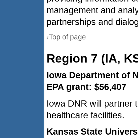
management and analys
partnerships and dialog
Top of page
Region 7 (IA, K
Iowa Department of 
EPA grant: $56,407
Iowa DNR will partner 
healthcare facilities.
Kansas State Univers