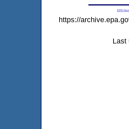
EPA Ho
https://archive.epa.
Last