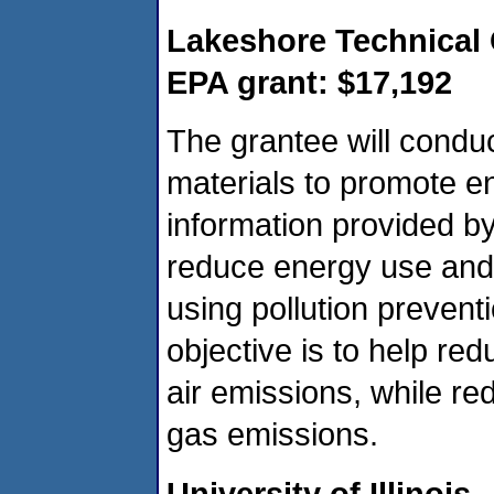
Lakeshore Technical 
EPA grant: $17,192
The grantee will condu
materials to promote ene
information provided by
reduce energy use and 
using pollution prevent
objective is to help re
air emissions, while r
gas emissions.
University of Illinois