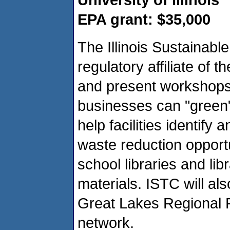
EPA grant: $35,000
The Illinois Sustainabl
regulatory affiliate of th
and present workshops
businesses can "green"
help facilities identify
waste reduction opportun
school libraries and lib
materials. ISTC will als
Great Lakes Regional P
network.