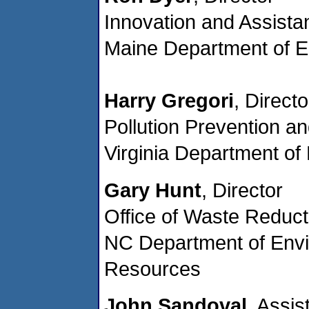
Innovation and Assista
Maine Department of E
Harry Gregori
, Directo
Pollution Prevention a
Virginia Department of
Gary Hunt
, Director
Office of Waste Reduct
NC Department of Envi
Resources
John Sandoval
, Assis