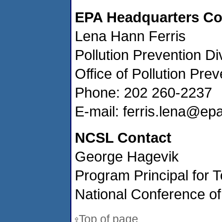
EPA Headquarters Co
Lena Hann Ferris
Pollution Prevention Di
Office of Pollution Pre
Phone: 202 260-2237
E-mail: ferris.lena@ep
NCSL Contact
George Hagevik
Program Principal for T
National Conference of
Top of page