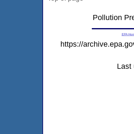
Pollution P
EPA Ho
https://archive.epa.go
Last