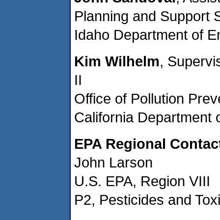
Planning and Support 
Idaho Department of En
Kim Wilhelm
, Superv
II
Office of Pollution Pr
California Department 
EPA Regional Contac
John Larson
U.S. EPA, Region VIII
P2, Pesticides and Toxi