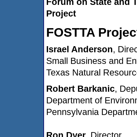
Forum on State and T
Project
FOSTTA Project
Israel Anderson
, Dire
Small Business and Env
Texas Natural Resour
Robert Barkanic
, Dep
Department of Environm
Pennsylvania Departme
Ron Dyer
, Director