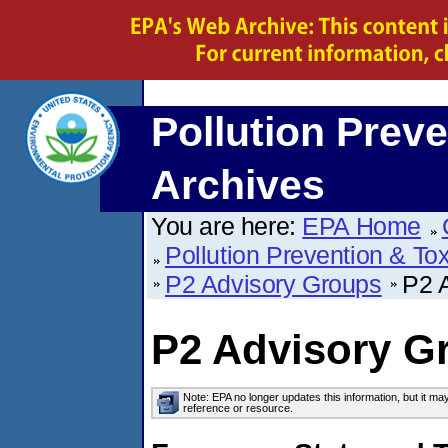
Pollution Preve
Archives
You are here:
EPA Home
Pollution Prevention & To
P2 Advisory Groups
P2 A
P2 Advisory Gr
Note: EPA no longer updates this information, but it ma
reference or resource.