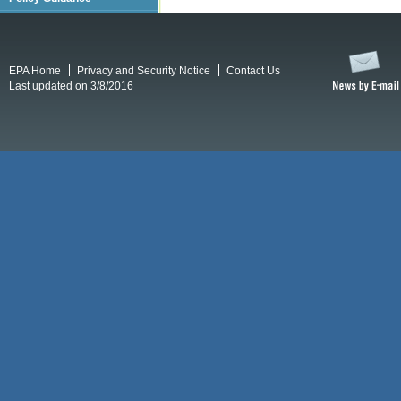
EPA Home
Privacy and Security Notice
Contact Us
Last updated on 3/8/2016