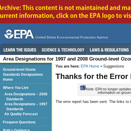
Area Designations for 1997 and 2008 Ground-level Oz
You are here:
EPA Home
Suggestions
Ground-level Ozone
Thanks for the Error
Standards Designations
Home
Where You Live
Note: EPA no longer updates t
information on groun
Area Designations – 2008
Standards
The error report has been sent. The links to t
Area Designations – 1997
Standards
Air Quality Forecast
Frequent Questions
Policy Guidance