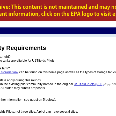
lity Requirements
, right?
tanks are eligible for USTfields Pilots.
e tank?
 storage tank
can be found on this home page as well as the types of storage tanks 
 state apply during this round?
han the existing pilot community named in the original
USTfield Pilots (PDF)
(2 pp, 38
. All states may submit proposals.
urther information, see question 5 below).
ds Pilots, not three sites. A pilot can have several sites.