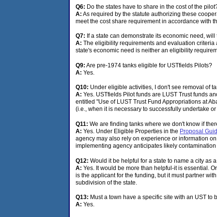
Q6:
Do the states have to share in the cost of the pilo
A:
As required by the statute authorizing these coopera
meet the cost share requirement in accordance with th
Q7:
If a state can demonstrate its economic need, will t
A:
The eligibility requirements and evaluation criteria
state's economic need is neither an eligibility requirem
Q9:
Are pre-1974 tanks eligible for USTfields Pilots?
A:
Yes.
Q10:
Under eligible activities, I don't see removal of
A:
Yes. USTfields Pilot funds are LUST Trust funds an
entitled "Use of LUST Trust Fund Appropriations at Ab
(i.e., when it is necessary to successfully undertake or
Q11:
We are finding tanks where we don't know if there
A:
Yes. Under Eligible Properties in the
Proposal Guide
agency may also rely on experience or information on th
implementing agency anticipates likely contamination b
Q12:
Would it be helpful for a state to name a city as a
A:
Yes. It would be more than helpful-it is essential. On 
is the applicant for the funding, but it must partner with
subdivision of the state.
Q13:
Must a town have a specific site with an UST to b
A:
Yes.