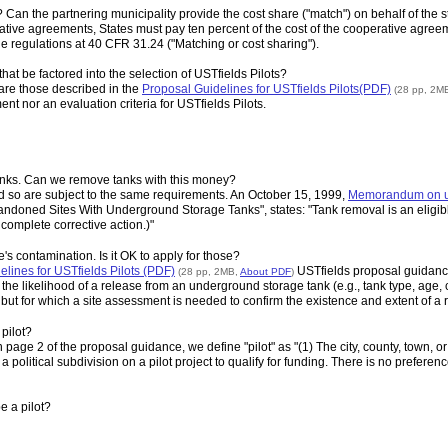
t? Can the partnering municipality provide the cost share ("match") on behalf of the s
tive agreements, States must pay ten percent of the cost of the cooperative agreeme
e regulations at 40 CFR 31.24 ("Matching or cost sharing").
hat be factored into the selection of USTfields Pilots?
 are those described in the
Proposal Guidelines for USTfields Pilots(PDF)
(28 pp, 2M
ent nor an evaluation criteria for USTfields Pilots.
 tanks. Can we remove tanks with this money?
d so are subject to the same requirements. An October 15, 1999,
Memorandum on us
andoned Sites With Underground Storage Tanks", states: "Tank removal is an eligibl
 complete corrective action.)"
's contamination. Is it OK to apply for those?
lines for USTfields Pilots (PDF)
USTfields proposal guidance 
(28 pp, 2MB,
About PDF
)
e likelihood of a release from an underground storage tank (e.g., tank type, age, cond
ut for which a site assessment is needed to confirm the existence and extent of a re
 pilot?
page 2 of the proposal guidance, we define "pilot" as "(1) The city, county, town, or oth
 a political subdivision on a pilot project to qualify for funding. There is no preference
e a pilot?