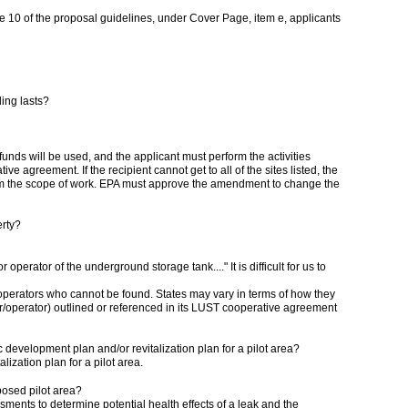
ge 10 of the proposal guidelines, under Cover Page, item e, applicants
ding lasts?
t funds will be used, and the applicant must perform the activities
ve agreement. If the recipient cannot get to all of the sites listed, the
from the scope of work. EPA must approve the amendment to change the
erty?
perator of the underground storage tank...." It is difficult for us to
operators who cannot be found. States may vary in terms of how they
ner/operator) outlined or referenced in its LUST cooperative agreement
 development plan and/or revitalization plan for a pilot area?
zation plan for a pilot area.
posed pilot area?
nts to determine potential health effects of a leak and the