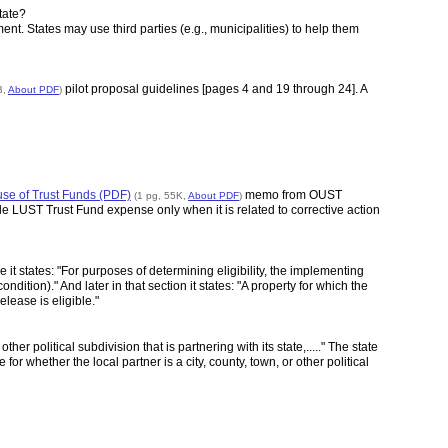
tate?
nt. States may use third parties (e.g., municipalities) to help them
pilot proposal guidelines [pages 4 and 19 through 24]. A
B,
About PDF
)
e of Trust Funds (PDF)
memo from OUST
(1 pg, 55K,
About PDF
)
e LUST Trust Fund expense only when it is related to corrective action
it states: "For purposes of determining eligibility, the implementing
ition)." And later in that section it states: "A property for which the
lease is eligible."
er political subdivision that is partnering with its state,....." The state
 for whether the local partner is a city, county, town, or other political