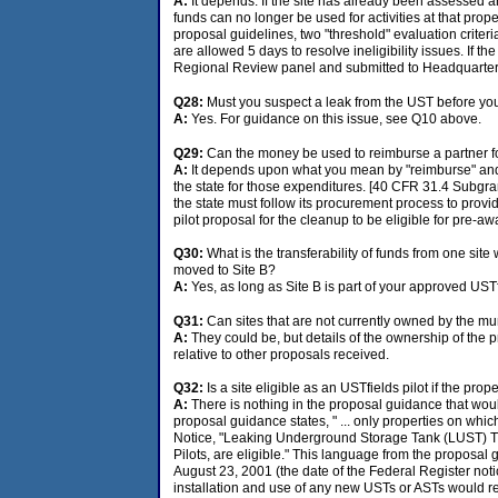
A:
It depends. If the site has already been assessed a
funds can no longer be used for activities at that prope
proposal guidelines, two "threshold" evaluation criter
are allowed 5 days to resolve ineligibility issues. If th
Regional Review panel and submitted to Headquarters 
Q28:
Must you suspect a leak from the UST before y
A:
Yes. For guidance on this issue, see Q10 above.
Q29:
Can the money be used to reimburse a partner 
A:
It depends upon what you mean by "reimburse" and "p
the state for those expenditures. [40 CFR 31.4 Subgrant
the state must follow its procurement process to provi
pilot proposal for the cleanup to be eligible for pre-a
Q30:
What is the transferability of funds from one site
moved to Site B?
A:
Yes, as long as Site B is part of your approved UST
Q31:
Can sites that are not currently owned by the mun
A:
They could be, but details of the ownership of the pr
relative to other proposals received.
Q32:
Is a site eligible as an USTfields pilot if the pro
A:
There is nothing in the proposal guidance that would
proposal guidance states, " ... only properties on whi
Notice, "Leaking Underground Storage Tank (LUST) Tr
Pilots, are eligible." This language from the proposa
August 23, 2001 (the date of the Federal Register notic
installation and use of any new USTs or ASTs would ren