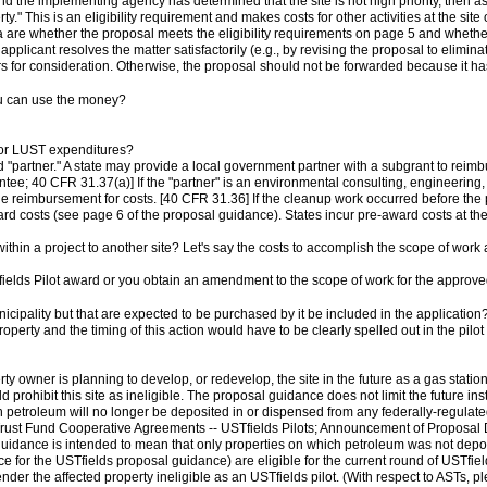
nd the implementing agency has determined that the site is not high priority, then a
rty." This is an eligibility requirement and makes costs for other activities at the si
ia are whether the proposal meets the eligibility requirements on page 5 and whether
e applicant resolves the matter satisfactorily (e.g., by revising the proposal to elimin
for consideration. Otherwise, the proposal should not be forwarded because it has 
ou can use the money?
for LUST expenditures?
artner." A state may provide a local government partner with a subgrant to reimbur
ee; 40 CFR 31.37(a)] If the "partner" is an environmental consulting, engineering, or
de reimbursement for costs. [40 CFR 31.36] If the cleanup work occurred before the p
ward costs (see page 6 of the proposal guidance). States incur pre-award costs at the
 within a project to another site? Let's say the costs to accomplish the scope of wor
fields Pilot award or you obtain an amendment to the scope of work for the approve
icipality but that are expected to be purchased by it be included in the application
operty and the timing of this action would have to be clearly spelled out in the pilot
perty owner is planning to develop, or redevelop, the site in the future as a gas stat
 prohibit this site as ineligible. The proposal guidance does not limit the future in
ch petroleum will no longer be deposited in or dispensed from any federally-regulat
ust Fund Cooperative Agreements -- USTfields Pilots; Announcement of Proposal De
l guidance is intended to mean that only properties on which petroleum was not depo
e for the USTfields proposal guidance) are eligible for the current round of USTfiel
der the affected property ineligible as an USTfields pilot. (With respect to ASTs, 