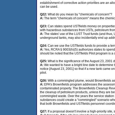
establishment of corrective action priorities are an al
can be used.
Q22:
What do you mean by "chemicals of concern"?
A:
The term "chemicals of concern" means the chemical
Q23:
Can states spend USTfields money on propertie
with hazardous substances from USTs, petroleum fr
A:
The states' use of the LUST Trust funds (and thus, 
underground tanks, may also incidentally end up addr
Q24:
Can we use the USTfields funds to provide a te
A:
Yes, RCRA § 9003(h)(5) authorizes states to spend 
should be noted that the USTfields Pilot program is a 
Q25:
What is the significance of the August 23, 2001 
A:
We wanted to have a bright line date to determine t
notice [August 23, 2001] so that if a new tank came onl
pilot.
Q26:
With a commingled plume, would Brownfields ass
A:
EPA's Brownfields program addresses the assessmen
contaminated property. The Brownfields Cleanup Revo
the cleanup of petroleum products, unless they are bel
commingled waste. Over the years the service station
substances could create a "commingled" scenario wher
that both Brownfields and USTfields personnel coordina
Q27:
If a proposal doesn't involve a high-priority sit