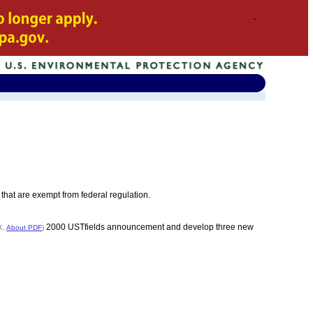
that are exempt from federal regulation.
2000 USTfields announcement and develop three new
K,
About PDF
)