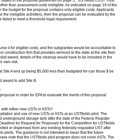
s stated in the proposal guidelines on page 5, "USTfields LUST Trust
te other than assessment costs ineligible. As indicated on page 19 of the
 the budget for the proposal contains only eligible costs. Applicants
ate the ineligible activities), then the proposal can be evaluated by the
failed to meet a threshold legal requirement.
se it for eligible costs, and the subgrantee would be accountable to
 construction firm that provides services to the state at the site then
ilot award, details of the cleanup would have to be included in the
ir own risk.
k at Site A end up being $5,000 less than budgeted for-can those $ be
d award to add Site B.
?
 proposal in order for EPA to evaluate the merits of this proposal
ion with either new USTs or ASTs?
stallation and use of new USTs or ASTs at an USTfields pilot. The
ed underground storage tank after the date of the Federal Register
adline for Request for Proposals for the Competition for USTfields
sited or dispensed from any existing federally-regulated UST after
ds pilots. The guidance is not intended to mean that the future
please note that the USTfields pilot program does not cover ASTs. The