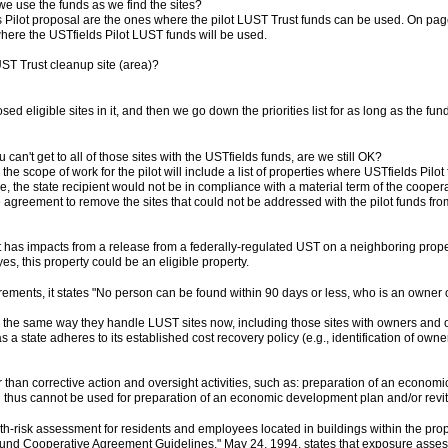
e use the funds as we find the sites?
elds Pilot proposal are the ones where the pilot LUST Trust funds can be used. On pa
 where the USTfields Pilot LUST funds will be used.
T Trust cleanup site (area)?
d eligible sites in it, and then we go down the priorities list for as long as the fun
ou can't get to all of those sites with the USTfields funds, are we still OK?
the scope of work for the pilot will include a list of properties where USTfields Pilo
e, the state recipient would not be in compliance with a material term of the cooperati
 agreement to remove the sites that could not be addressed with the pilot funds 
at has impacts from a release from a federally-regulated UST on a neighboring prop
es, this property could be an eligible property.
irements, it states "No person can be found within 90 days or less, who is an owner or o
es the same way they handle LUST sites now, including those sites with owners and 
s a state adheres to its established cost recovery policy (e.g., identification of ow
han corrective action and oversight activities, such as: preparation of an economic
thus cannot be used for preparation of an economic development plan and/or revitali
-risk assessment for residents and employees located in buildings within the pro
d Cooperative Agreement Guidelines," May 24, 1994, states that exposure assessme