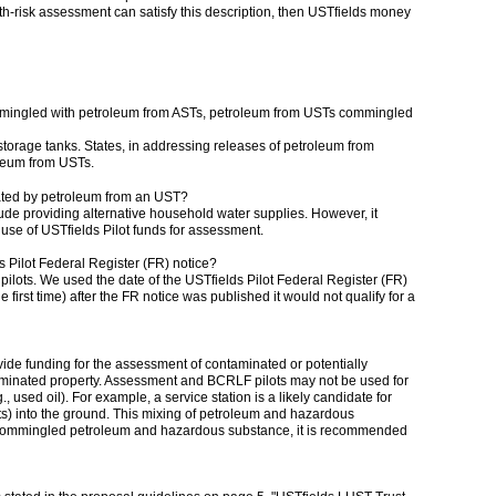
alth-risk assessment can satisfy this description, then USTfields money
mmingled with petroleum from ASTs, petroleum from USTs commingled
torage tanks. States, in addressing releases of petroleum from
oleum from USTs.
ated by petroleum from an UST?
de providing alternative household water supplies. However, it
 use of USTfields Pilot funds for assessment.
s Pilot Federal Register (FR) notice?
pilots. We used the date of the USTfields Pilot Federal Register (FR)
first time) after the FR notice was published it would not qualify for a
e funding for the assessment of contaminated or potentially
aminated property. Assessment and BCRLF pilots may not be used for
used oil). For example, a service station is a likely candidate for
s) into the ground. This mixing of petroleum and hazardous
as commingled petroleum and hazardous substance, it is recommended