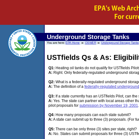
Underground Storage Tanks
You are here:
EPA Home
OSWER
Underground Storage Tanks
USTfields Qs & As: Eligibi
Q1:
Heating oil tanks do not qualify for USTfields Pilots
A:
Right. Only federally-regulated underground storage 
Q2:
What is a federally-regulated underground storag
A:
The definition of a
federally-regulated underground
Q3:
If a state currently has an USTfields Pilot, can the
A:
Yes. The state can partner with local areas other t
pilot proposals for
submission by November 19, 2001
Q4:
How many proposals can each state submit?
A:
A state can submit up to three (3) proposals. (For f
Q5:
There can be only three (3) sites per state, right?
A:
No. States can submit proposals for three (3) USTfiel