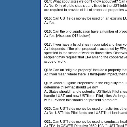
Q14:
What about sites we don't know about yet? Can w
A:
No. Only eligible sites clearly listed in the USTfi
are required to provide of list of proposed properties
Q15:
Can USTfields money be used on an existing LUS
A:
Yes.
Q16:
Can the pilot application have a number of propose
A:
Yes. [Also, see Q17 below.]
Q17:
If you have a list of sites in your pilot and then y
A:
It depends. If the pilot proposal is accepted by EPA, 
specified in the scope of work for those sites. Otherwis
recipient may request that EPA amend the cooperative
scope of work.
Q18:
Can an "eligible property" include a property th
A:
If you mean where there is third-party impact, then y
Q19:
Under "Eligible Properties" in the eligibility requ
determine this-what should we do?
A:
States should handle potential USTfields Pilot sit
handle LUST, and now USTfields Pilot, sites. As long a
with EPA then this should not present a problem.
Q20:
Can USTfields money be used on activities other t
A:
No. USTfields Pilot funds are LUST Trust funds and 
Q21:
Can USTfields money be used to conduct a health
A:
EPA, in OSWER Directive 9650.10A, "LUST Trust Fun