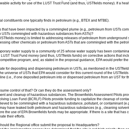
lowable activity for use of the LUST Trust Fund (and thus, USTfields money). If a he
 constituents one typically finds in petroleum (e.g., BTEX and MTBE).
s that have been impacted by a commingled plume (e.g., petroleum from USTs co
om USTs commingled with hazardous substances from ASTs)?
USTfields money) is limited to addressing releases of petroleum from underground s
essing other chemicals or petroleum from ASTs that are commingled with the petr
mporary water supply to a community of 25 whose water supply has been contamin
LUST Trust Fund money (and thus, USTfields funds) on corrective actions that inclu
competitive program, and, as stated in the proposal guidance, EPA would prefer the
date for depositing and dispensing petroleum in USTs, as mentioned in the USTfield
he universe of USTs that EPA would consider for this current round of the USTfields 
ine (i.e., if one deposited petroleum into or dispensed petroleum from an UST for the 
ume control of that? Or can they do the assessment only?
t and cleanup of hazardous substances. The Brownfields Assessment Pilots provid
lving Loan Fund (BCRLF) Pilots provide funding to capitalize the cleanup of cont
ieved to be commingled with a hazardous substance, pollutant, or contaminant (e.g., 
 may have leaked both petroleum and hazardous substances (e.g., cleaning solvent
e the use of EPA Brownfields funds may be appropriate. If there is a site that h
te their efforts.
e, should the Regional office submit the proposal to Headquarters?