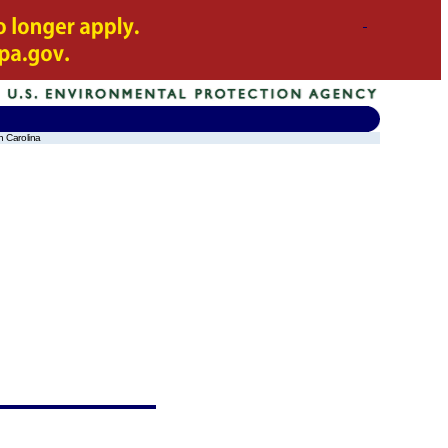
h Carolina