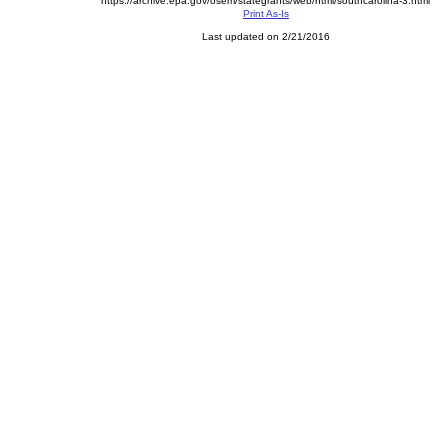
https://archive.epa.gov/osem/stategrants/web/html/southcarolina-3.html
Print As-Is
Last updated on 2/21/2016