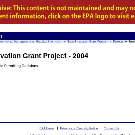
m
nvironmental Management
Historical Information
State Innovation Grant Program
Projects
Sout
vation Grant Project - 2004
o Permitting Decisions
EPA Home
Privacy and Security Notice
Contact Us