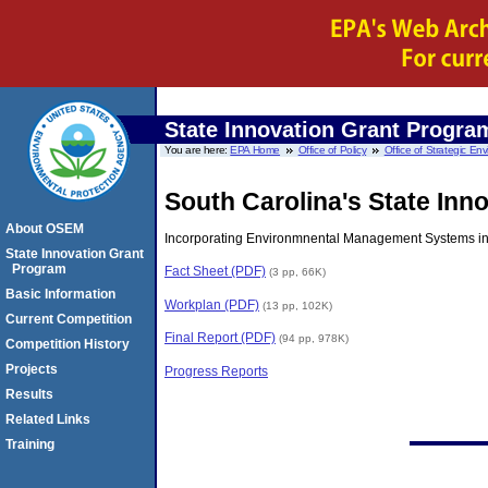
State Innovation Grant Progra
You are here:
EPA Home
Office of Policy
Office of Strategic E
South Carolina's State Inno
About OSEM
Incorporating Environmnental Management Systems int
State Innovation Grant
Program
Fact Sheet (PDF)
(3 pp, 66K)
Basic Information
Workplan (PDF)
(13 pp, 102K)
Current Competition
Final Report (PDF)
(94 pp, 978K)
Competition History
Projects
Progress Reports
Results
Related Links
Training