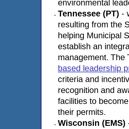
environmental leade
Tennessee (PT)
- 
resulting from the 
helping Municipal
establish an integ
management. The 
based leadership 
criteria and incent
recognition and aw
facilities to becom
their permits.
Wisconsin (EMS)