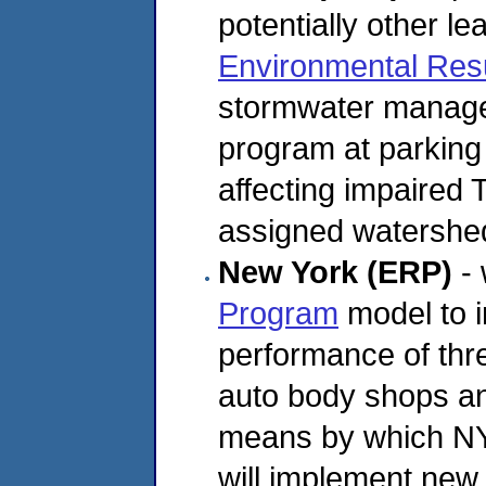
potentially other le
Environmental Res
stormwater managem
program at parking 
affecting impaired
assigned watershe
New York (ERP)
- 
Program
model to 
performance of thre
auto body shops and
means by which N
will implement new l