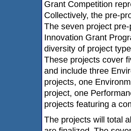
Grant Competition repr
Collectively, the pre-p
The seven project pre-
Innovation Grant Progr
diversity of project ty
These projects cover fi
and include three Env
projects, one Enviro
project, one Performan
projects featuring a c
The projects will total
are finalized. The seve