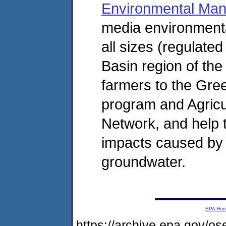
Environmental Ma
media environment
all sizes (regulate
Basin region of the 
farmers to the Gre
program and Agric
Network, and help t
impacts caused by a
groundwater.
EPA Ho
https://archive.epa.gov/o