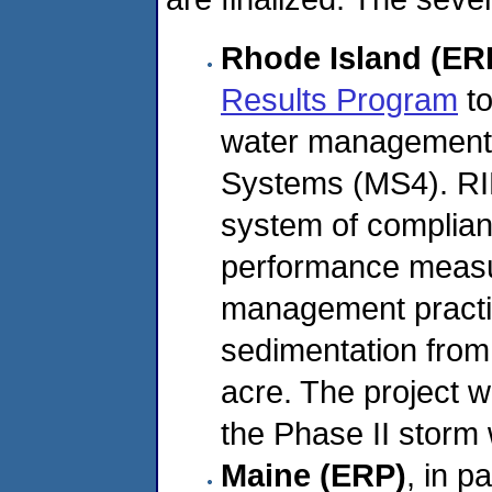
Rhode Island (ER
Results Program
to
water management 
Systems (MS4). RID
system of complianc
performance measu
management practic
sedimentation from 
acre. The project w
the Phase II storm 
Maine (ERP)
, in 