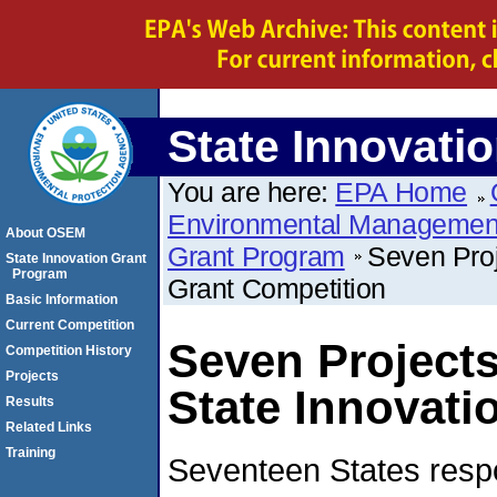
State Innovati
You are here:
EPA Home
Environmental Managemen
About OSEM
Grant Program
Seven Proj
State Innovation Grant
Program
Grant Competition
Basic Information
Current Competition
Seven Projects
Competition History
Projects
State Innovati
Results
Related Links
Training
Seventeen States respo