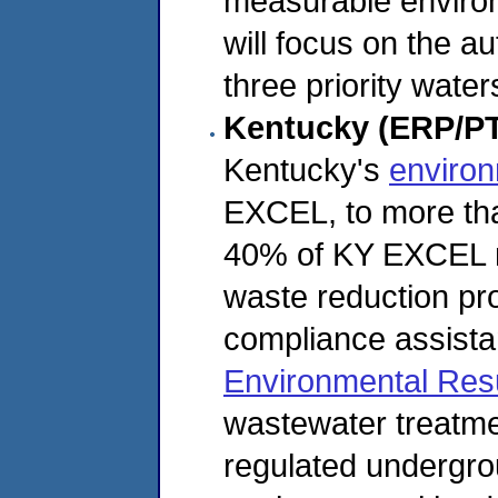
measurable enviro
will focus on the au
three priority wate
Kentucky (ERP/P
Kentucky's
environ
EXCEL, to more tha
40% of KY EXCEL m
waste reduction proj
compliance assista
Environmental Res
wastewater treatmen
regulated undergro