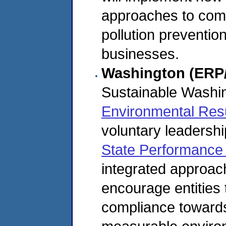
approaches to comp
pollution preventio
businesses.
Washington (ERP
Sustainable Washi
Environmental Res
voluntary leadershi
State Performance 
integrated approac
encourage entities
compliance towards