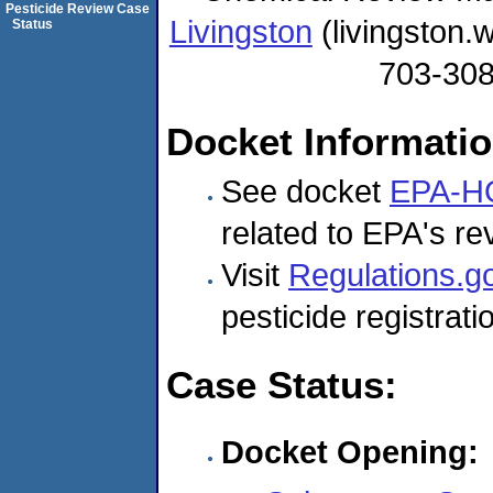
Pesticide Review Case
Livingston
(livingston
Status
703-30
Docket Informati
See docket
EPA-H
related to EPA's rev
Visit
Regulations.g
pesticide registrat
Case Status:
Docket Opening: