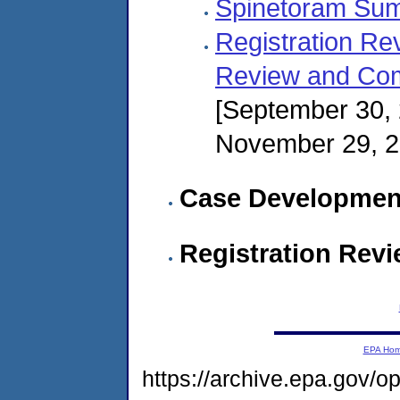
Spinetoram Su
Registration Re
Review and Com
[September 30,
November 29, 
Case Developmen
Registration Rev
EPA Ho
https://archive.epa.gov/o