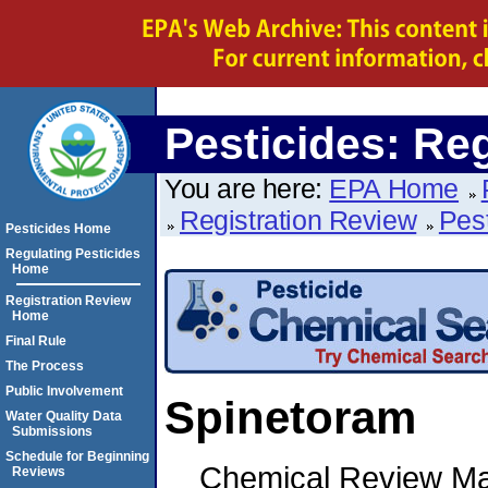
Pesticides: Re
You are here:
EPA Home
Registration Review
Pes
Pesticides Home
Regulating Pesticides
Home
Registration Review
Home
Final Rule
The Process
Public Involvement
Spinetoram
Water Quality Data
Submissions
Schedule for Beginning
Chemical Review M
Reviews