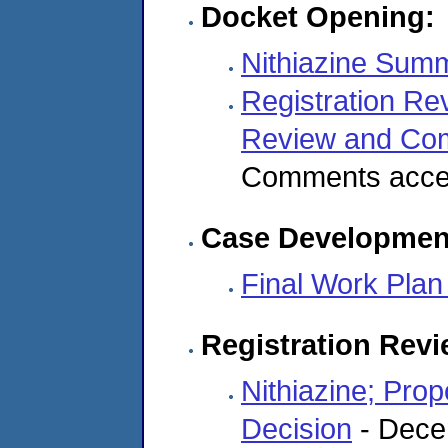
Docket Opening:
Nithiazine Sum
Registration Re
Review and C
Comments accep
Case Developmen
Final Work Plan 
Registration Rev
Nithiazine; Pro
Decision
- Dece