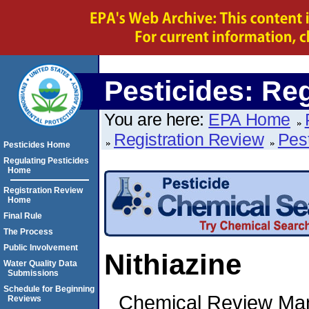
Pesticides: Re
You are here:
EPA Home
Registration Review
Pes
Pesticides Home
Regulating Pesticides
Home
Registration Review
Home
Final Rule
The Process
Public Involvement
Nithiazine
Water Quality Data
Submissions
Schedule for Beginning
Chemical Review Ma
Reviews