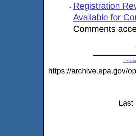
Registration Re
Available for 
Comments accep
EPA Ho
https://archive.epa.gov/o
Last