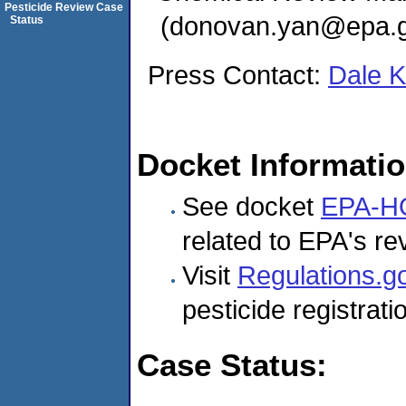
Pesticide Review Case
(donovan.yan@epa.g
Status
Press Contact:
Dale 
Docket Informati
See docket
EPA-H
related to EPA's rev
Visit
Regulations.g
pesticide registrat
Case Status: