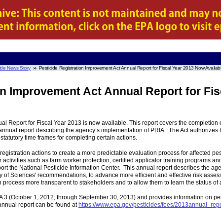
ide News Story
Pesticide Registration Improvement Act Annual Report for Fiscal Year 2013 Now Availab
on Improvement Act Annual Report for Fis
l Report for Fiscal Year 2013 is now available. This report covers the completion o
annual report describing the agency’s implementation of PRIA. The Act authorizes the
statutory time frames for completing certain actions.
 registration actions to create a more predictable evaluation process for affected p
activities such as farm worker protection, certified applicator training programs and
pport the National Pesticide Information Center. This annual report describes the 
 of Sciences' recommendations, to advance more efficient and effective risk asses
 process more transparent to stakeholders and to allow them to learn the status of a
RIA 3 (October 1, 2012, through September 30, 2013) and provides information on pe
nnual report can be found at
https://www.epa.gov/pesticides/fees/2013annual_repo