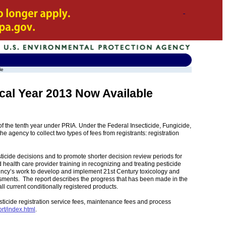
le
cal Year 2013 Now Available
f the tenth year under PRIA. Under the Federal Insecticide, Fungicide,
 agency to collect two types of fees from registrants: registration
esticide decisions and to promote shorter decision review periods for
 health care provider training in recognizing and treating pesticide
agency’s work to develop and implement 21st Century toxicology and
sments. The report describes the progress that has been made in the
ll current conditionally registered products.
sticide registration service fees, maintenance fees and process
rt/index.html
.