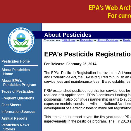
About Pesticides
You are here:
EPA Home
Pesticides
About Pesticides
Pestic
EPA’s Pesticide Registrati
Pesticides Home
For Release: February 26, 2014
About Pesticides
The EPA’s Pesticide Registration Improvement Act Annua
Home
and Rodenticide Act, the EPA is required to publish an 
About EPA's
service fees and maintenance fees. It also establishes 
Pesticides Program
PRIA established pesticide registration service fees for
Types of Pesticides
reduced-risk applications. PRIA 3 continues funding for 
Frequent Questions
poisonings. It also continues partnership grants to su
exposure models, consistent with the National Academy
Fact Sheets
development of electronic tools to make our registration
Information Sources
This tenth annual report covers the first year under P
Annual Reports
improvements in the pesticide program. The FY 2013 a
Pesticides News
Stories