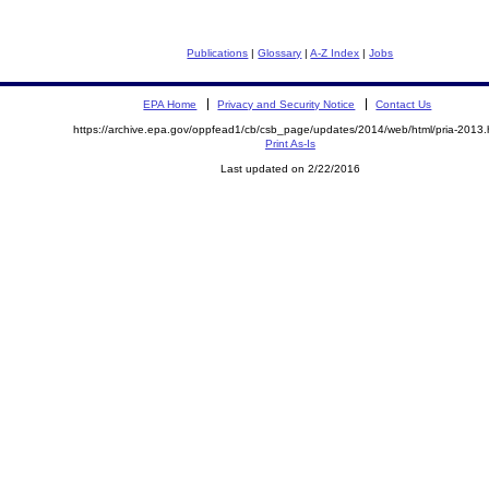
Publications
|
Glossary
|
A-Z Index
|
Jobs
EPA Home
Privacy and Security Notice
Contact Us
https://archive.epa.gov/oppfead1/cb/csb_page/updates/2014/web/html/pria-2013.
Print As-Is
Last updated on 2/22/2016