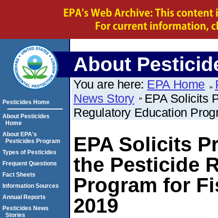
About Pesticid
You are here:
EPA Home
News Story
EPA Solicits 
Pesticides Home
Regulatory Education Progr
About Pesticides
Home
About EPA's
EPA Solicits P
Pesticides Program
Types of Pesticides
the Pesticide 
Frequent Questions
Fact Sheets
Program for Fi
Information Sources
Annual Reports
2019
Pesticides News
Stories