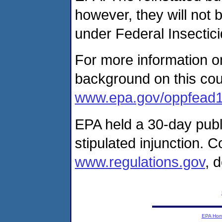
however, they will not 
under Federal Insectici
For more information on
background on this cour
www.epa.gov/oppfead1/
EPA held a 30-day pub
stipulated injunction.
www.regulations.gov
, 
EPA Ho