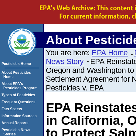
About Pesticid
You are here:
EPA Home
News Story
EPA Reinstate
Pesticides Home
Oregon and Washington to P
About Pesticides
Home
Settlement Agreement for No
About EPA's
Pesticides v. EPA
Pesticides Program
Types of Pesticides
Frequent Questions
EPA Reinstate
Fact Sheets
in California,
Information Sources
Annual Reports
to Protect Sal
Pesticides News
Stories