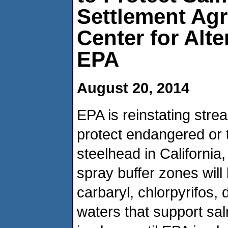
Settlement Ag
Center for Alte
EPA
August 20, 2014
EPA is reinstating stre
protect endangered or 
steelhead in Californi
spray buffer zones will
carbaryl, chlorpyrifos,
waters that support sa