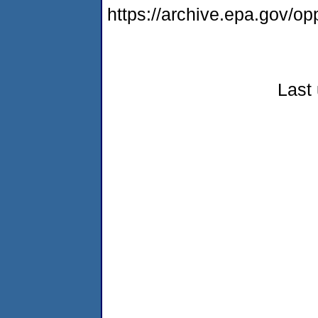
https://archive.epa.gov/
Last