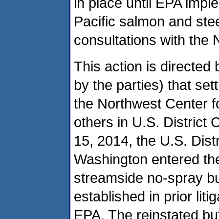
in place until EPA imp
Pacific salmon and ste
consultations with the 
This action is directed 
by the parties) that set
the Northwest Center fo
others in U.S. District
15, 2014, the U.S. Distr
Washington entered the 
streamside no-spray buf
established in prior lit
EPA. The reinstated buff