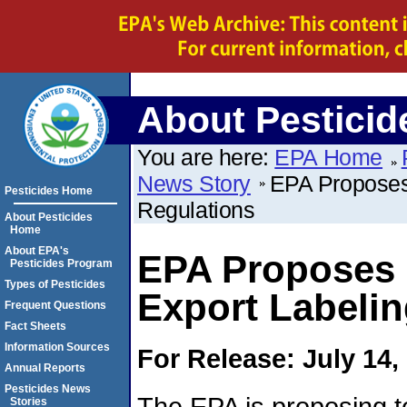
About Pesticid
You are here:
EPA Home
News Story
EPA Proposes 
Pesticides Home
Regulations
About Pesticides
Home
About EPA's
EPA Proposes R
Pesticides Program
Types of Pesticides
Export Labelin
Frequent Questions
Fact Sheets
Information Sources
For Release: July 14,
Annual Reports
Pesticides News
The EPA is proposing to
Stories