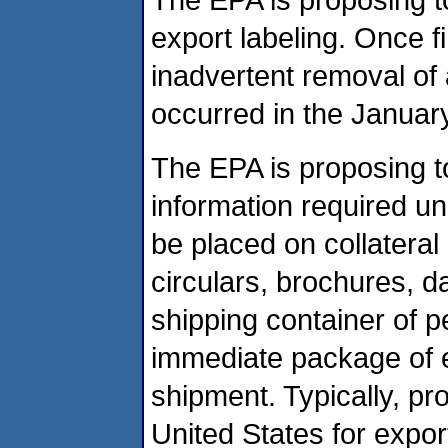
export labeling. Once fi
inadvertent removal of 
occurred in the January
The EPA is proposing to
information required un
be placed on collateral 
circulars, brochures, da
shipping container of p
immediate package of e
shipment. Typically, pr
United States for expor