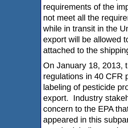
requirements of the imp
not meet all the requir
while in transit in the 
export will be allowed 
attached to the shippin
On January 18, 2013, th
regulations in 40 CFR 
labeling of pesticide p
export. Industry stak
concern to the EPA that
appeared in this subpart