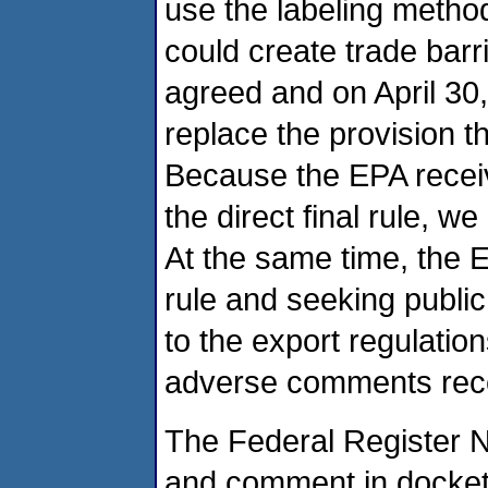
use the labeling method
could create trade bar
agreed and on April 30, 
replace the provision t
Because the EPA recei
the direct final rule, we
At the same time, the 
rule and seeking publ
to the export regulatio
adverse comments rec
The Federal Register No
and comment in docke