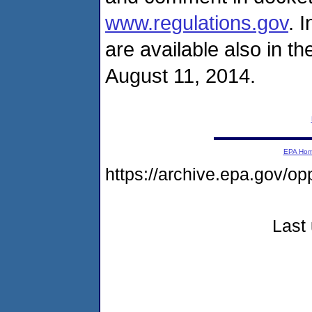
www.regulations.gov
. 
are available also in 
August 11, 2014.
EPA Ho
https://archive.epa.gov/o
Last