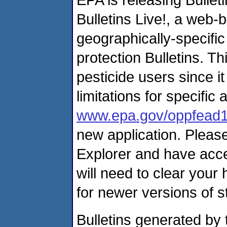
Bulletins Live!, a web
geographically-specifi
protection Bulletins. Th
pesticide users since it
limitations for specific
www.epa.gov/oppfead1/
new application. Please
Explorer and have acces
will need to clear your
for newer versions of 
Bulletins generated by 