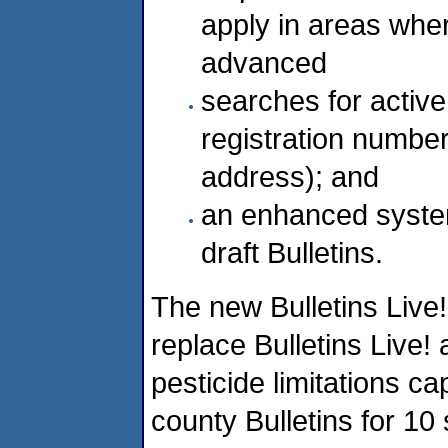
apply in areas wher
advanced
searches for active
registration number)
address); and
an enhanced syste
draft Bulletins.
The new Bulletins Live!
replace Bulletins Live! 
pesticide limitations ca
county Bulletins for 10 