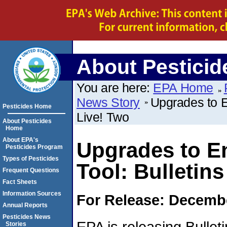
About Pesticid
You are here:
EPA Home
News Story
Upgrades to E
Pesticides Home
Live! Two
About Pesticides
Home
About EPA's
Upgrades to E
Pesticides Program
Types of Pesticides
Tool: Bulletins
Frequent Questions
Fact Sheets
Information Sources
For Release: Decembe
Annual Reports
Pesticides News
EPA is releasing Bullet
Stories