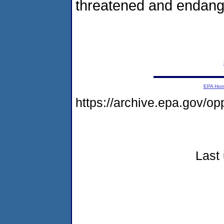
threatened and endang
EPA Ho
https://archive.epa.gov/o
Last