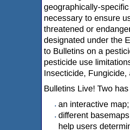
geographically-specific 
necessary to ensure usi
threatened or endangere
designated under the 
to Bulletins on a pestic
pesticide use limitatio
Insecticide, Fungicide,
Bulletins Live! Two has
an interactive map;
different basemaps (
help users determine