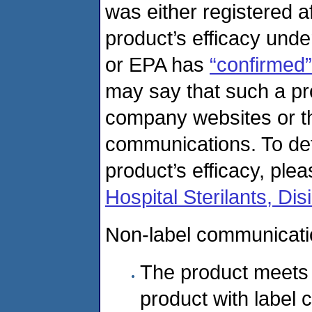
was either registered a
product’s efficacy unde
or EPA has
“confirmed”
may say that such a p
company websites or th
communications. To de
product’s efficacy, plea
Hospital Sterilants, Di
Non-label communicatio
The product meets t
product with label 