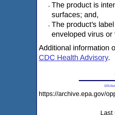
The product is int
surfaces; and,
The product’s label
enveloped virus or 
Additional information 
CDC Health Advisory
.
EPA Ho
https://archive.epa.gov/o
Last