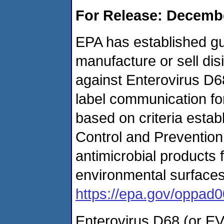
For Release: Decembe
EPA has established gu
manufacture or sell dis
against Enterovirus D6
label communication for
based on criteria estab
Control and Prevention
antimicrobial products 
environmental surfaces.
https://epa.gov/oppad0
Enterovirus D68 (or EV-