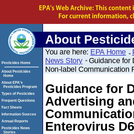
About Pesticid
You are here:
EPA Home
News Story
Guidance for 
Pesticides Home
Non-label Communication R
About Pesticides
Home
About EPA's
Guidance for D
Pesticides Program
Types of Pesticides
Advertising an
Frequent Questions
Fact Sheets
Communication
Information Sources
Annual Reports
Enterovirus D
Pesticides News
Stories