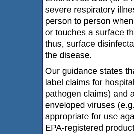
severe respiratory illn
person to person when
or touches a surface th
thus, surface disinfect
the disease.
Our guidance states tha
label claims for hospita
pathogen claims) and 
enveloped viruses (e.g.,
appropriate for use aga
EPA-registered product 