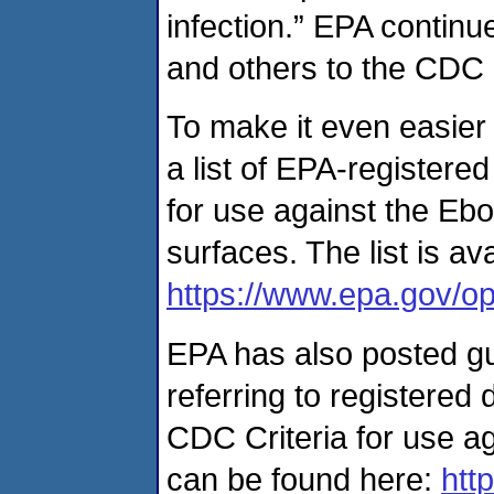
infection.” EPA continu
and others to the CDC
To make it even easier 
a list of EPA-registered
for use against the Ebo
surfaces. The list is av
https://www.epa.gov/opp
EPA has also posted g
referring to registered 
CDC Criteria for use ag
can be found here:
htt