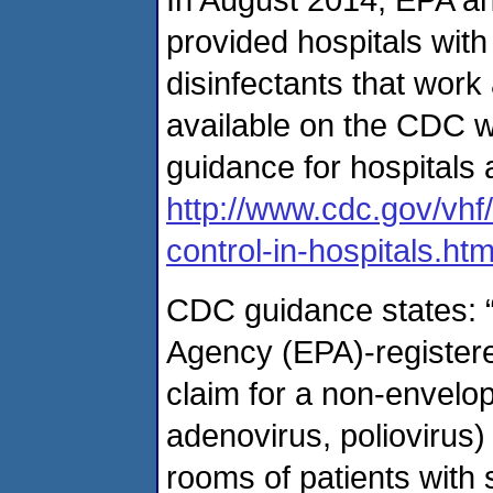
provided hospitals with
disinfectants that work
available on the CDC w
guidance for hospitals 
http://www.cdc.gov/vhf
control-in-hospitals.htm
CDC guidance states: 
Agency (EPA)-registered
claim for a non-envelope
adenovirus, poliovirus)
rooms of patients with