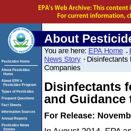
About Pesticid
You are here:
EPA Home
News Story
Disinfectants
Pesticides Home
Companies
About Pesticides
Home
About EPA's
Disinfectants 
Pesticides Program
Types of Pesticides
and Guidance 
Frequent Questions
Fact Sheets
Information Sources
For Release: Novembe
Annual Reports
Pesticides News
In August 2014, EPA an
Stories