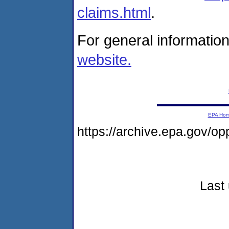
claims.html
.
For general information
website.
EPA Ho
https://archive.epa.gov/o
Last