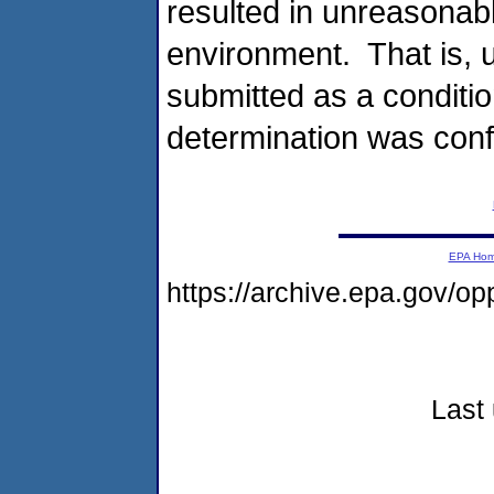
resulted in unreasonab
environment. That is, 
submitted as a condition
determination was conf
EPA Ho
https://archive.epa.gov/o
Last