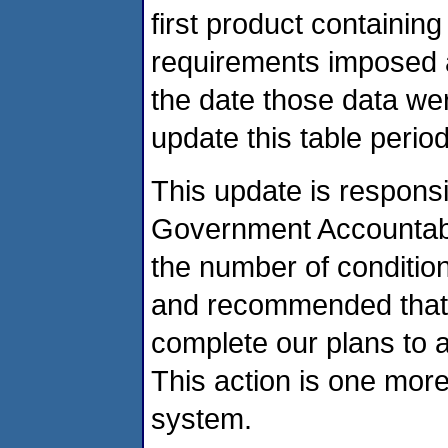
first product containing
requirements imposed as
the date those data we
update this table period
This update is respons
Government Accountabil
the number of condition
and recommended that
complete our plans to a
This action is one mor
system.