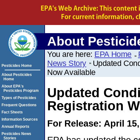
About Pesticid
You are here:
EPA Home
News Story
Updated Condi
Pesticides Home
Now Available
About Pesticides
Home
About EPA's
Updated Condit
Pesticides Program
Types of Pesticides
Registration 
Frequent Questions
Fact Sheets
Information Sources
For Release: April 15
Annual Reports
Pesticides News
EPA has updated the co
Stories