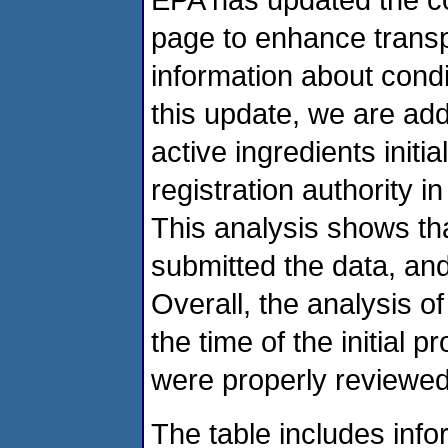
page to enhance transp
information about condi
this update, we are add
active ingredients initi
registration authority 
This analysis shows tha
submitted the data, an
Overall, the analysis o
the time of the initial p
were properly reviewed
The table includes info