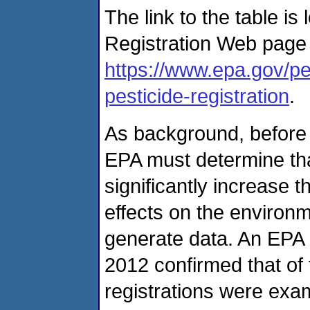
The link to the table is
Registration Web page 
https://www.epa.gov/pes
pesticide-registration
.
As background, before g
EPA must determine tha
significantly increase 
effects on the environ
generate data. An EPA a
2012 confirmed that of 
registrations were exam