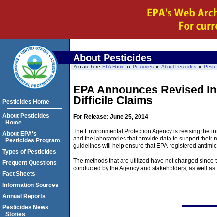
About Pesticides
You are here:
EPA Home
Pesticides
About Pesticides
Pestic
EPA Announces Revised Int
Difficile Claims
Pesticides Home
About Pesticides
For Release: June 25, 2014
Home
The Environmental Protection Agency is revising the inte
About EPA's
and the laboratories that provide data to support their
Pesticides Program
guidelines will help ensure that EPA-registered antimicrob
Types of Pesticides
The methods that are utilized have not changed since th
Frequent Questions
conducted by the Agency and stakeholders, as well as 
Fact Sheets
Information Sources
Annual Reports
Pesticides News
Stories