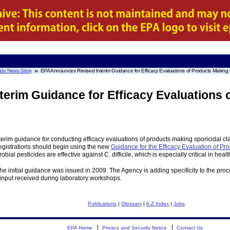
ide News Story
EPA Announces Revised Interim Guidance for Efficacy Evaluations of Products Making Clo
erim Guidance for Efficacy Evaluations 
rim guidance for conducting efficacy evaluations of products making sporicidal claim
 registrations should begin using the new
Guidance for the Efficacy Evaluation of Pro
ial pesticides are effective against C. difficile, which is especially critical in healt
e initial guidance was issued in 2009. The Agency is adding specificity to the proc
input received during laboratory workshops.
Publications
|
Glossary
|
A-Z Index
|
Jobs
EPA Home
Privacy and Security Notice
Contact Us