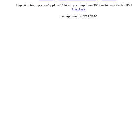
https://archive.epa.gov/oppfead1/cb/csb_page/updates/2014/web/html/clostrid-difficil
Print As-Is
Last updated on 2/22/2016