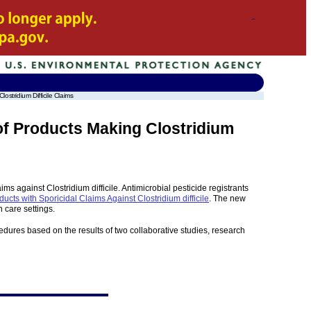
stridium Difficile Claims
of Products Making Clostridium
s against Clostridium difficile. Antimicrobial pesticide registrants
ducts with Sporicidal Claims Against Clostridium difficile
. The new
h care settings.
edures based on the results of two collaborative studies, research