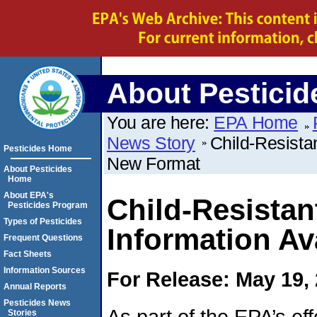
About Pesticid
You are here:
EPA Home
News Story
Child-Resista
Pesticides Home
New Format
About Pesticides
Home
About EPA's
Child-Resista
Pesticides Program
Types of Pesticides
Information Av
Frequent Questions
Fact Sheets
Information Sources
For Release: May 19,
Annual Reports
Pesticides News
As part of the EPA’s eff
Stories