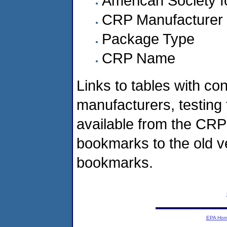
American Society f
CRP Manufacturer
Package Type
CRP Name
Links to tables with co
manufacturers, testing 
available from the CRP
bookmarks to the old v
bookmarks.
EPA Ho