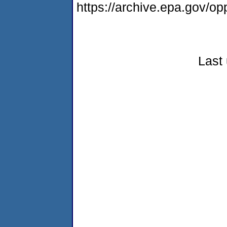
https://archive.epa.gov/o
Last