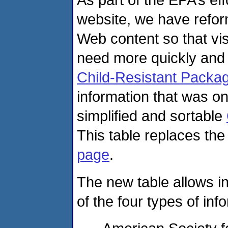
website, we have refor
Web content so that vis
need more quickly and
Child-Resistant Packag
information that was o
simplified and sortable
This table replaces the
page
.
The new table allows in
of the four types of inf