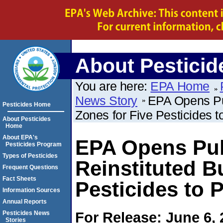
About Pesticid
You are here:
EPA Home
News Story
EPA Opens Pu
Pesticides Home
Zones for Five Pesticides t
About Pesticides
Home
About EPA's
EPA Opens Pub
Pesticides Program
Types of Pesticides
Reinstituted B
Frequent Questions
Fact Sheets
Pesticides to 
Information Sources
Annual Reports
For Release: June 6,
Pesticides News
Stories