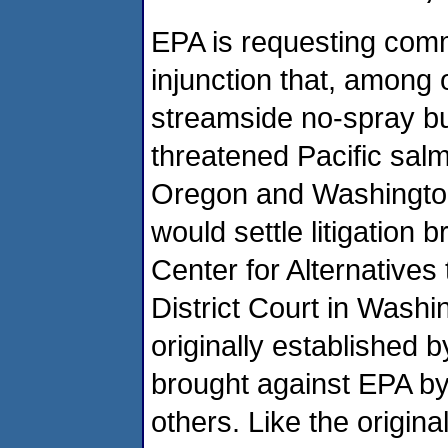
EPA is requesting com
injunction that, among o
streamside no-spray bu
threatened Pacific salm
Oregon and Washington 
would settle litigation
Center for Alternatives
District Court in Washi
originally established b
brought against EPA by
others. Like the original