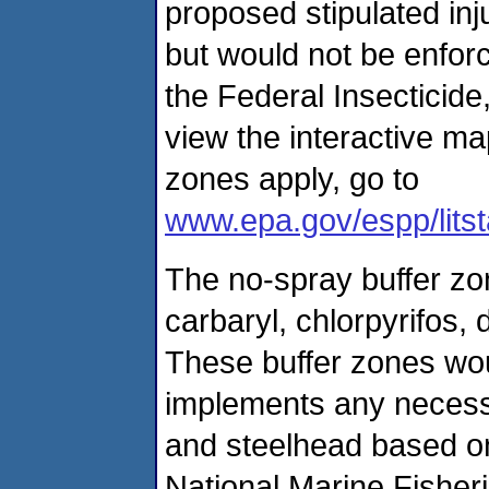
proposed stipulated inj
but would not be enfor
the Federal Insecticide
view the interactive ma
zones apply, go to
www.epa.gov/espp/litst
The no-spray buffer zon
carbaryl, chlorpyrifos,
These buffer zones wou
implements any necessa
and steelhead based on 
National Marine Fisheri