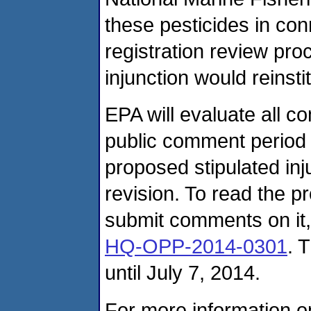
these pesticides in con
registration review pro
injunction would reinstit
EPA will evaluate all 
public comment period t
proposed stipulated inj
revision. To read the p
submit comments on it,
HQ-OPP-2014-0301
. 
until July 7, 2014.
For more information on