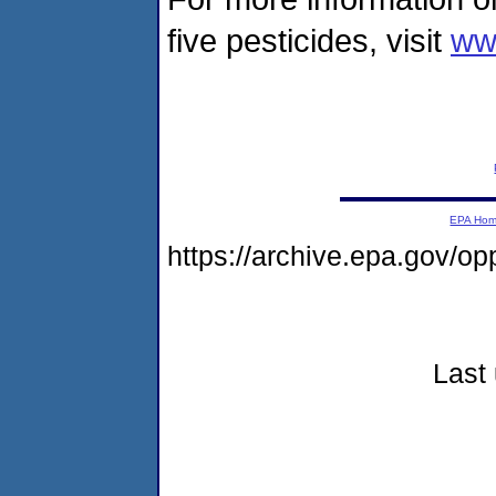
five pesticides, visit
www
EPA Ho
https://archive.epa.gov/o
Last