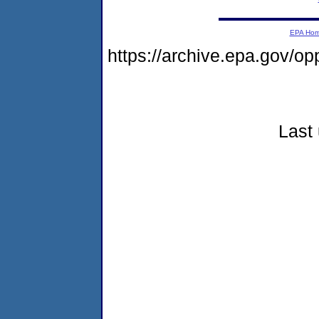
EPA Ho
https://archive.epa.gov/o
Last