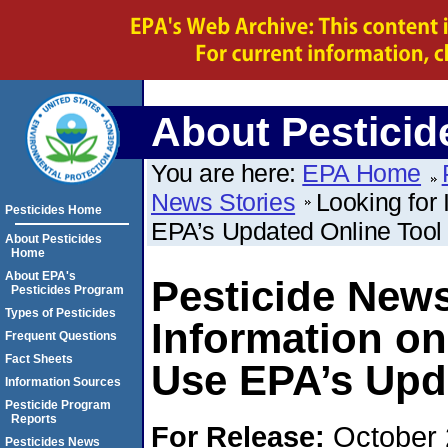
About Pesticid
You are here:
EPA Home
News Stories
Looking for
Pesticides Home
EPA’s Updated Online Tool
About Pesticides
Home
About EPA's
Pesticide News
Pesticides Program
Types of Pesticides
Information on
Frequent Questions
Fact Sheets
Use EPA’s Upd
Information Sources
Pesticide Program
Reports
For Release:
October 
Pesticides News