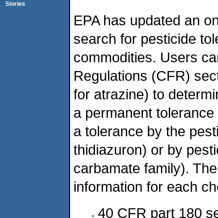
Stories
EPA has updated an onli
search for pesticide to
commodities. Users ca
Regulations (CFR) sec
for atrazine) to determ
a permanent tolerance 
a tolerance by the pes
thidiazuron) or by pesti
carbamate family). The 
information for each ch
40 CFR part 180 se