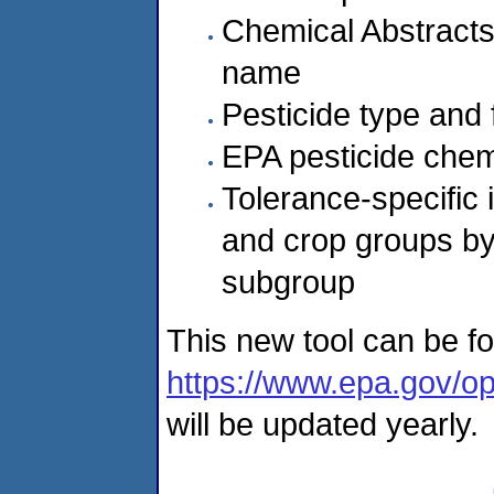
Chemical Abstracts
name
Pesticide type and 
EPA pesticide chem
Tolerance-specific 
and crop groups by
subgroup
This new tool can be f
https://www.epa.gov/op
will be updated yearly.