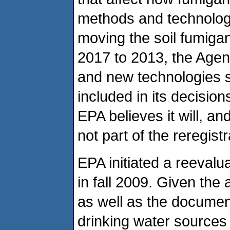
methods and technologi
moving the soil fumigan
2017 to 2013, the Agen
and new technologies s
included in its decision
EPA believes it will, a
not part of the reregist
EPA initiated a reevalua
in fall 2009. Given the a
as well as the documen
drinking water sources