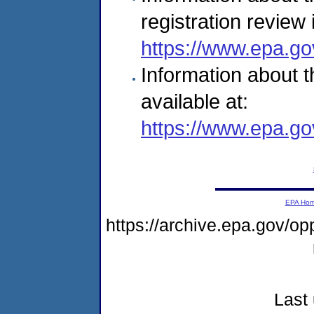
registration review 
https://www.epa.go
Information about t
available at:
https://www.epa.go
EPA Ho
https://archive.epa.gov/o
Last