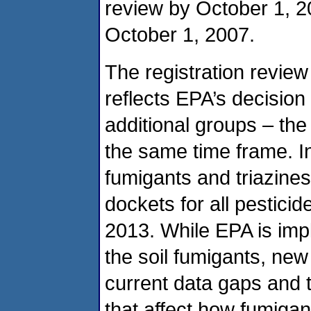
review by October 1, 20
October 1, 2007.
The registration revie
reflects EPA’s decision 
additional groups – the
the same time frame. I
fumigants and triazines
dockets for all pesticid
2013. While EPA is impl
the soil fumigants, ne
current data gaps and t
that affect how fumiga