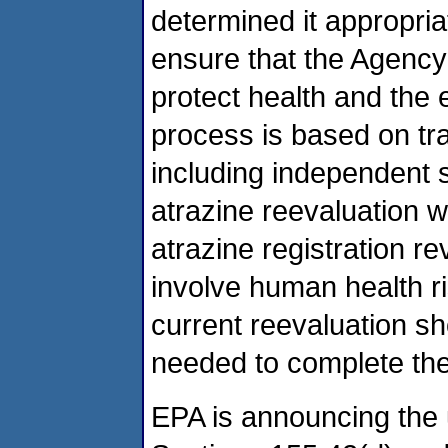
determined it appropri
ensure that the Agency’
protect health and the
process is based on t
including independent s
atrazine reevaluation w
atrazine registration r
involve human health ri
current reevaluation s
needed to complete the 
EPA is announcing the 