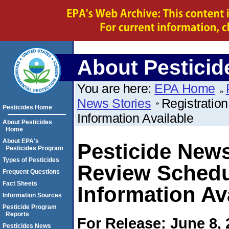
About Pesticid
You are here:
EPA Home
News Stories
Registratio
Pesticides Home
Information Available
About Pesticides
Home
About EPA's
Pesticide News
Pesticides Program
Types of Pesticides
Review Schedu
Frequent Questions
Fact Sheets
Information Av
Information Sources
Pesticide Program
Reports
For Release: June 8,
Pesticides News