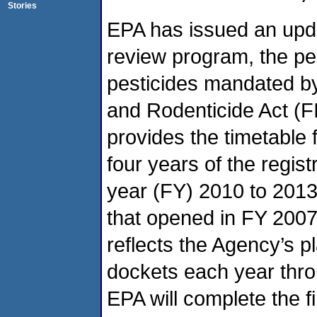
Stories
EPA has issued an upda
review program, the per
pesticides mandated by
and Rodenticide Act (
provides the timetable 
four years of the regist
year (FY) 2010 to 2013
that opened in FY 200
reflects the Agency’s p
dockets each year thro
EPA will complete the fi