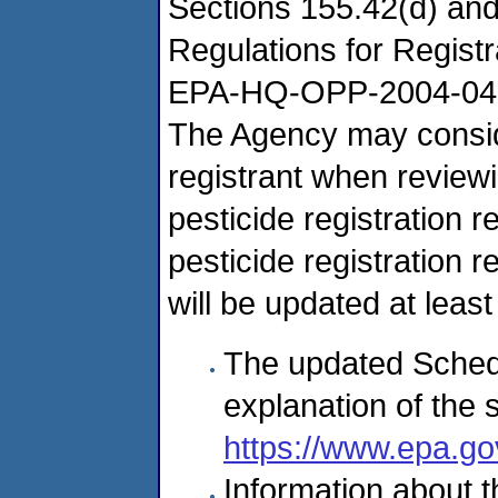
Sections 155.42(d) and
Regulations for Regist
EPA-HQ-OPP-2004-04
The Agency may conside
registrant when review
pesticide registration r
pesticide registration 
will be updated at leas
The updated Sched
explanation of the 
https://www.epa.go
Information about th