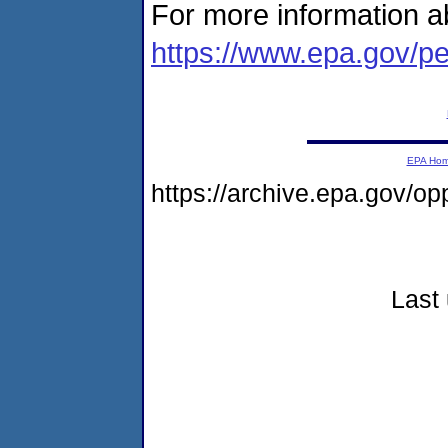
For more information ab
https://www.epa.gov/pe
EPA Ho
https://archive.epa.gov/o
Last