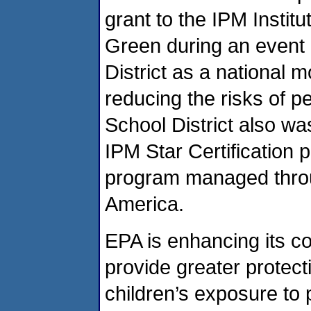
grant to the IPM Instit
Green during an event 
District as a national 
reducing the risks of p
School District also was
IPM Star Certification p
program managed throug
America.
EPA is enhancing its c
provide greater protect
children’s exposure to 