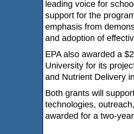
leading voice for schoo
support for the program
emphasis from demonstr
and adoption of effecti
EPA also awarded a $2
University for its proje
and Nutrient Delivery 
Both grants will suppor
technologies, outreach
awarded for a two-year