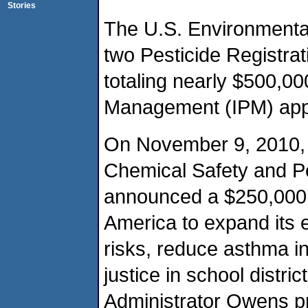
Stories
The U.S. Environmenta
two Pesticide Registra
totaling nearly $500,00
Management (IPM) appr
On November 9, 2010, E
Chemical Safety and Po
announced a $250,000 g
America to expand its e
risks, reduce asthma i
justice in school distri
Administrator Owens pr