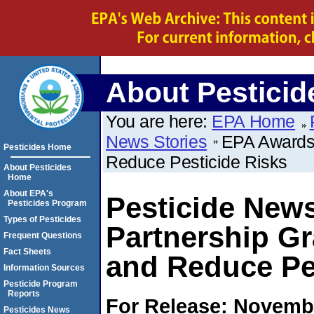
About Pesticid
You are here:
EPA Home
News Stories
EPA Awards 
Pesticides Home
Reduce Pesticide Risks
About Pesticides
Home
About EPA's
Pesticide New
Pesticides Program
Types of Pesticides
Partnership Gr
Frequent Questions
Fact Sheets
and Reduce Pe
Information Sources
Pesticide Program
Reports
For Release: Novembe
Pesticides News