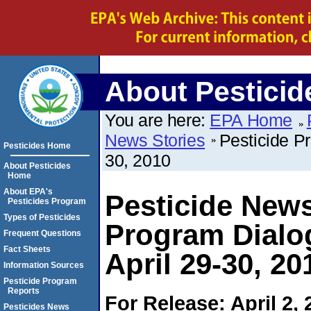
About Pesticid
You are here:
EPA Home
News Stories
Pesticide P
Pesticides Home
30, 2010
About Pesticides
Home
About EPA's
Pesticide News
Pesticides Program
Types of Pesticides
Program Dialo
Frequent Questions
Fact Sheets
April 29-30, 20
Information Sources
Pesticide Program
Reports
For Release: April 2, 
Pesticides News