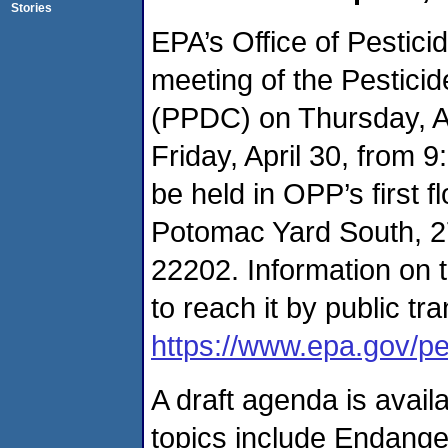
Stories
EPA’s Office of Pestici
meeting of the Pestic
(PPDC) on Thursday, Ap
Friday, April 30, from 
be held in OPP’s first 
Potomac Yard South, 27
22202. Information on t
to reach it by public tra
https://www.epa.gov/pes
A draft agenda is avail
topics include Endange