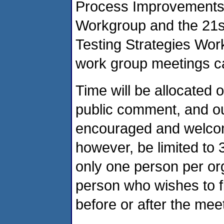
Process Improvements
Workgroup and the 21s
Testing Strategies Wor
work group meetings c
Time will be allocated
public comment, and o
encouraged and welcome
however, be limited to 3
only one person per or
person who wishes to f
before or after the mee