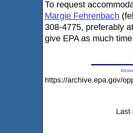
To request accommodatio
Margie Fehrenbach
(fe
308-4775, preferably at
give EPA as much time 
EPA Ho
https://archive.epa.gov/
Last