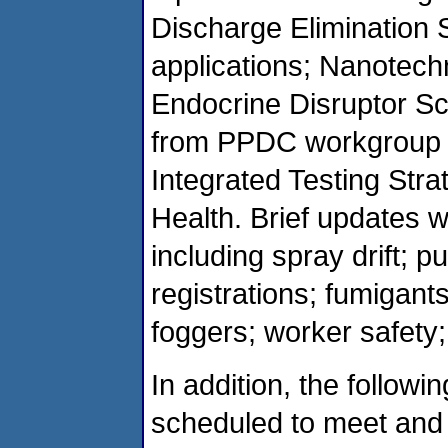
Discharge Elimination 
applications; Nanotechn
Endocrine Disruptor Sc
from PPDC workgroup 
Integrated Testing Str
Health. Brief updates w
including spray drift; p
registrations; fumigant
foggers; worker safety;
In addition, the follo
scheduled to meet and