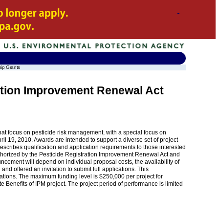
hip Grants
ration Improvement Renewal Act
that focus on pesticide risk management, with a special focus on
 19, 2010. Awards are intended to support a diverse set of project
escribes qualification and application requirements to those interested
 authorized by the Pesticide Registration Improvement Renewal Act and
ement will depend on individual proposal costs, the availability of
and offered an invitation to submit full applications. This
ications. The maximum funding level is $250,000 per project for
Benefits of IPM project. The project period of performance is limited