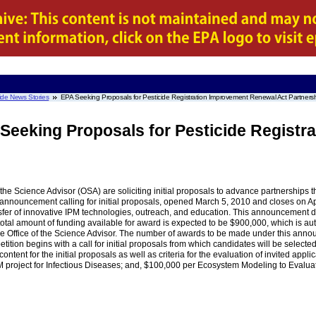
ide News Stories
EPA Seeking Proposals for Pesticide Registration Improvement Renewal Act Partners
 Seeking Proposals for Pesticide Regist
the Science Advisor (OSA) are soliciting initial proposals to advance partnerships 
nouncement calling for initial proposals, opened March 5, 2010 and closes on April
ansfer of innovative IPM technologies, outreach, and education. This announcement d
he total amount of funding available for award is expected to be $900,000, which is
 Office of the Science Advisor. The number of awards to be made under this announc
ition begins with a call for initial proposals from which candidates will be selected 
tent for the initial proposals as well as criteria for the evaluation of invited appl
roject for Infectious Diseases; and, $100,000 per Ecosystem Modeling to Evaluate 