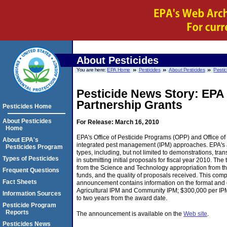
About Pesticides
You are here:
EPA Home
Pesticides
About Pesticides
Pestic
Pesticide News Story: EPA
Partnership Grants
Pesticides Home
About Pesticides
For Release: March 16, 2010
Home
EPA's Office of Pesticide Programs (OPP) and Office of 
About EPA's
integrated pest management (IPM) approaches. EPA's an
Pesticides Program
types, including, but not limited to demonstrations, tr
Types of Pesticides
in submitting initial proposals for fiscal year 2010. T
from the Science and Technology appropriation from the
Frequent Questions
funds, and the quality of proposals received. This compet
Fact Sheets
announcement contains information on the format and con
Agricultural IPM and Community IPM; $300,000 per IPM p
Information Sources
to two years from the award date.
Pesticide Program
Reports
The announcement is available on the
Web site
.
Pesticides News