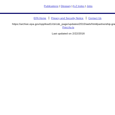
Publications
|
Glossary
|
A-Z Index
|
Jobs
EPA Home
Privacy and Security Notice
Contact Us
https://archive.epa.gov/oppfead1/cb/csb_page/updates/2010/web/html/partnership-gra
Print As-Is
Last updated on 2/22/2016