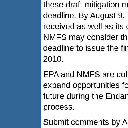
these draft mitigation 
deadline. By August 9
received as well as it
NMFS may consider the
deadline to issue the f
2010.
EPA and NMFS are colla
expand opportunities fo
future during the Enda
process.
Submit comments by Aug