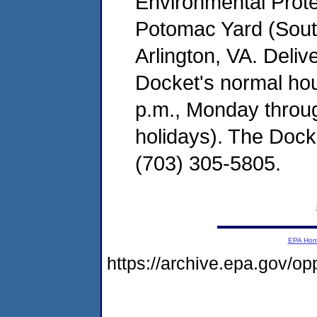
Environmental Prot
Potomac Yard (South
Arlington, VA. Deliv
Docket's normal hou
p.m., Monday throug
holidays). The Dock
(703) 305-5805.
EPA Ho
https://archive.epa.gov/