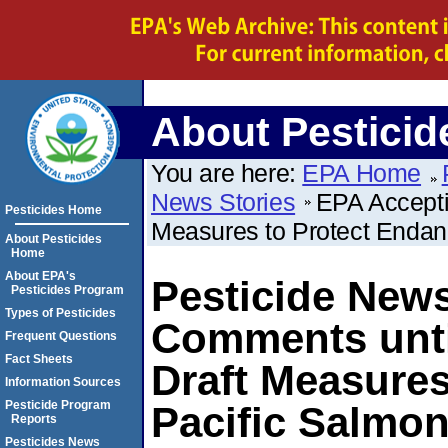
About Pesticid
You are here:
EPA Home
News Stories
EPA Accepti
Pesticides Home
Measures to Protect Endan
About Pesticides
Home
About EPA's
Pesticide New
Pesticides Program
Types of Pesticides
Comments unti
Frequent Questions
Fact Sheets
Draft Measure
Information Sources
Pesticide Program
Pacific Salmon
Reports
Pesticides News