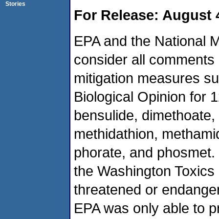
Stories
For Release: August 
EPA and the National M
consider all comments 
mitigation measures su
Biological Opinion for 
bensulide, dimethoate, 
methidathion, methamid
phorate, and phosmet. 
the Washington Toxics C
threatened or endanger
EPA was only able to p