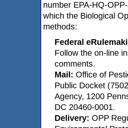
number EPA-HQ-OPP-20
which the Biological Op
methods:
Federal eRulemaki
Follow the on-line in
comments.
Mail:
Office of Pest
Public Docket (7502
Agency, 1200 Penns
DC 20460-0001.
Delivery:
OPP Regul