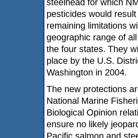
steelhead for which NM
pesticides would result 
remaining limitations wi
geographic range of al
the four states. They wil
place by the U.S. Distri
Washington in 2004.
The new protections a
National Marine Fisheri
Biological Opinion relat
ensure no likely jeopa
Pacific salmon and ste