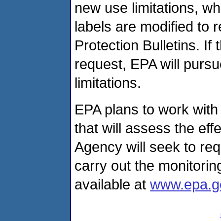
new use limitations, wh
labels are modified to
Protection Bulletins. If
request, EPA will pursu
limitations.
EPA plans to work with
that will assess the ef
Agency will seek to re
carry out the monitoring
available at
www.epa.g