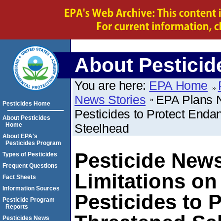
About Pesticid
You are here:
EPA Home
News Stories
EPA Plans N
Pesticides Home
Pesticides to Protect End
About Pesticides
Home
Steelhead
About EPA's
Pesticides Program
Pesticide New
Types of Pesticides
Frequent Questions
Limitations o
Fact Sheets
Information Sources
Pesticides to 
Pesticide Program
Reports
Pesticides News