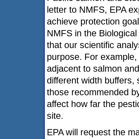
letter to NMFS, EPA ex
achieve protection goa
NMFS in the Biological
that our scientific ana
purpose. For example, E
adjacent to salmon and 
different width buffers
those recommended by 
affect how far the pesti
site.
EPA will request the ma