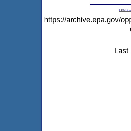
EPA Ho
https://archive.epa.gov/
Last