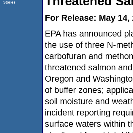
Threatened Sa
Stories
For Release: May 14,
EPA has announced plan
the use of three N-met
carbofuran and methom
threatened salmon and s
Oregon and Washington
of buffer zones; applic
soil moisture and weath
incident reporting requi
surface waters within 