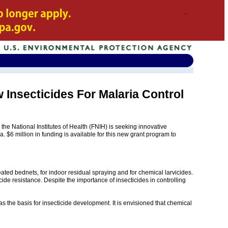
 Insecticides For Malaria Control
 National Institutes of Health (FNIH) is seeking innovative
. $6 million in funding is available for this new grant program to
reated bednets, for indoor residual spraying and for chemical larvicides.
cide resistance. Despite the importance of insecticides in controlling
as the basis for insecticide development. It is envisioned that chemical