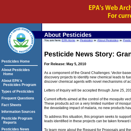
About Pesticides
You are here:
EPA Home
Pesticides
About Pesticides
Pestic
Pesticide News Story: Gran
Pesticides Home
For Release: May 5, 2010
About Pesticides
As a component of the Grand Challenges: Vector-based 
Home
discovery projects to identify new chemical leads to fue
About EPA's
discover chemical agents with novel mechanisms of acti
Pesticides Program
Letters of Inquiry will be accepted through June 25, 20
Types of Pesticides
Frequent Questions
Current efforts aimed at the control of the mosquito vec
These products act on a very limited number of mosquito 
Fact Sheets
the devastating impact of malaria, no new products hav
Information Sources
To address this situation, this program seeks to support
Pesticide Program
leads identified in these projects can be taken forward i
Reports
Pesticides News
To learn more about the Request for Proposals and the