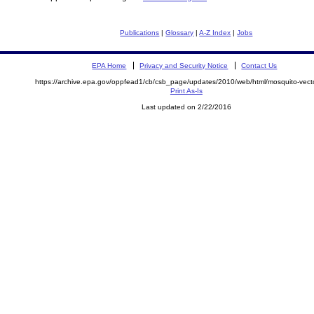
Publications
|
Glossary
|
A-Z Index
|
Jobs
EPA Home
Privacy and Security Notice
Contact Us
https://archive.epa.gov/oppfead1/cb/csb_page/updates/2010/web/html/mosquito-vecto
Print As-Is
Last updated on 2/22/2016