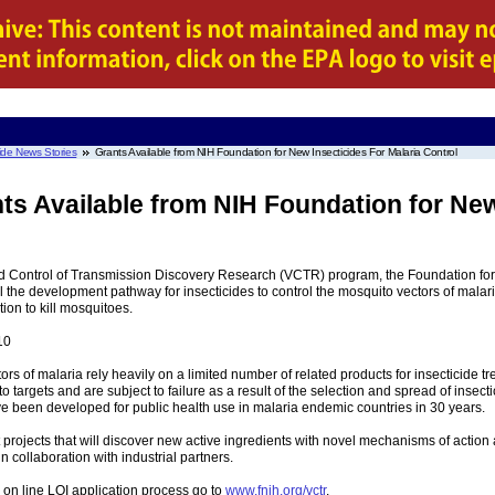
ide News Stories
Grants Available from NIH Foundation for New Insecticides For Malaria Control
ts Available from NIH Foundation for New
Control of Transmission Discovery Research (VCTR) program, the Foundation for the
l the development pathway for insecticides to control the mosquito vectors of malaria
on to kill mosquitoes.
10
tors of malaria rely heavily on a limited number of related products for insecticide t
targets and are subject to failure as a result of the selection and spread of insecti
e been developed for public health use in malaria endemic countries in 30 years.
 projects that will discover new active ingredients with novel mechanisms of action 
n collaboration with industrial partners.
 on line LOI application process go to
www.fnih.org/vctr
.