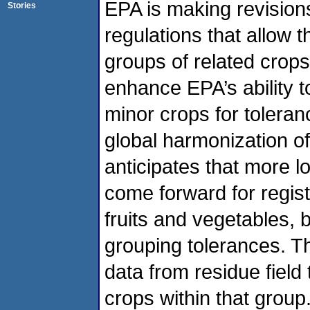
EPA is making revisions
Stories
regulations that allow 
groups of related crops
enhance EPA’s ability t
minor crops for tolera
global harmonization o
anticipates that more lo
come forward for regis
fruits and vegetables, b
grouping tolerances. T
data from residue field
crops within that grou