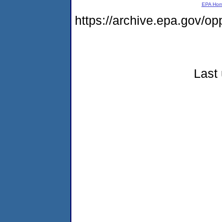
EPA Ho
https://archive.epa.gov/o
Last