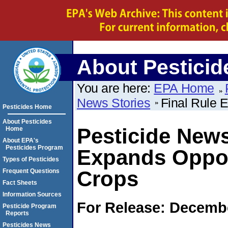
About Pesticid
You are here:
EPA Home
News Stories
Final Rule 
Pesticides Home
About Pesticides
Pesticide News
Home
About EPA's
Pesticides Program
Expands Oppor
Types of Pesticides
Crops
Frequent Questions
Fact Sheets
Information Sources
For Release: Decembe
Pesticide Program
Reports
Pesticides News