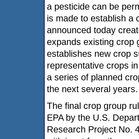
a pesticide can be perm
is made to establish a 
announced today create
expands existing crop
establishes new crop s
representative crops in
a series of planned cr
the next several years.
The final crop group ru
EPA by the U.S. Departm
Research Project No. 4 