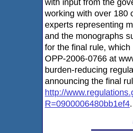
with input from the g
working with over 180 
experts representing mo
and the monographs sup
for the final rule, wh
OPP-2006-0766 at www.r
burden-reducing regula
announcing the final ru
http://www.regulation
R=0900006480bb1ef4
.