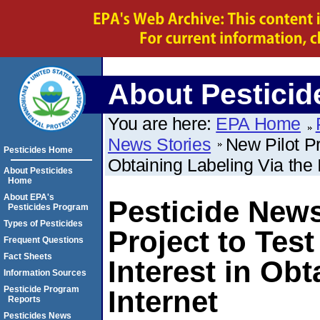
About Pesticid
You are here:
EPA Home
News Stories
New Pilot Pr
Pesticides Home
Obtaining Labeling Via the 
About Pesticides
Home
About EPA's
Pesticide News
Pesticides Program
Types of Pesticides
Project to Test
Frequent Questions
Fact Sheets
Interest in Obt
Information Sources
Pesticide Program
Internet
Reports
Pesticides News