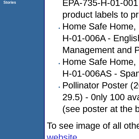
EPA-735-H-01-001 (
Stories
product labels to p
Home Safe Home, E
H-01-006A - English
Management and Po
Home Safe Home, E
H-01-006AS - Spani
Pollinator Poster (
29.5) - 0nly 100 av
(see poster at the 
To see image of all othe
website
.