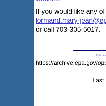
If you would like any o
lormand.mary-jean@e
or call 703-305-5017.
EPA Ho
https://archive.epa.gov/o
Last