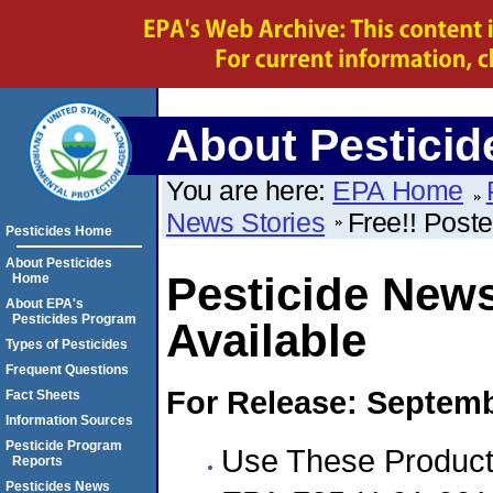
About Pesticid
You are here:
EPA Home
News Stories
Free!! Poste
Pesticides Home
About Pesticides
Pesticide News
Home
About EPA's
Pesticides Program
Available
Types of Pesticides
Frequent Questions
For Release: Septemb
Fact Sheets
Information Sources
Pesticide Program
Use These Products
Reports
Pesticides News