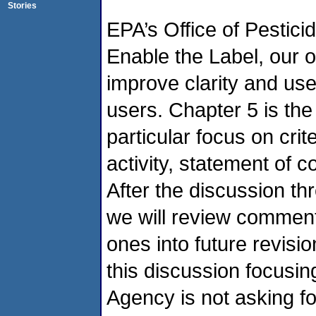
Stories
EPA’s Office of Pestic
Enable the Label, our o
improve clarity and us
users. Chapter 5 is the
particular focus on crit
activity, statement of c
After the discussion t
we will review comment
ones into future revisi
this discussion focusi
Agency is not asking fo