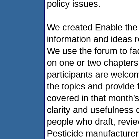
policy issues.
We created Enable the L
information and ideas re
We use the forum to fac
on one or two chapter
participants are welcom
the topics and provide
covered in that month’s
clarity and usefulness o
people who draft, review
Pesticide manufacturer