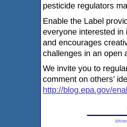
pesticide regulators m
Enable the Label provi
everyone interested in
and encourages creativ
challenges in an open 
We invite you to regul
comment on others’ ide
http://blog.epa.gov/ena
EPA Ho