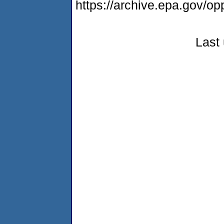
https://archive.epa.gov/o
Last