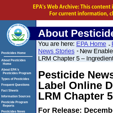
About Pesticid
You are here:
EPA Home
News Stories
New Enable 
Pesticides Home
LRM Chapter 5 – Ingredien
About Pesticides
Home
About EPA's
Pesticide News
Pesticides Program
Types of Pesticides
Label Online 
Frequent Questions
Fact Sheets
LRM Chapter 5 
Information Sources
Pesticide Program
Reports
For Release: Decembe
Pesticides News