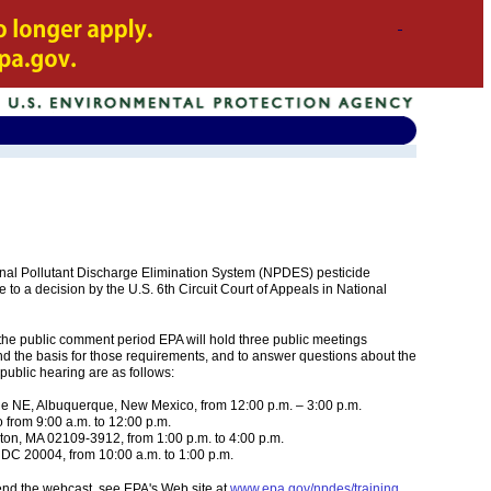
tional Pollutant Discharge Elimination System (NPDES) pesticide
e to a decision by the U.S. 6th Circuit Court of Appeals in National
the public comment period EPA will hold three public meetings
d the basis for those requirements, and to answer questions about the
public hearing are as follows:
 NE, Albuquerque, New Mexico, from 12:00 p.m. – 3:00 p.m.
from 9:00 a.m. to 12:00 p.m.
on, MA 02109-3912, from 1:00 p.m. to 4:00 p.m.
DC 20004, from 10:00 a.m. to 1:00 p.m.
tend the webcast, see EPA's Web site at
www.epa.gov/npdes/training
.