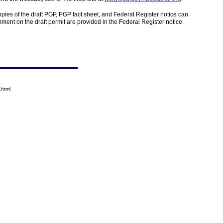
opies of the draft PGP, PGP fact sheet, and Federal Register notice can
mment on the draft permit are provided in the Federal Register notice
.html