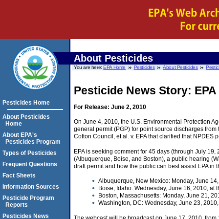
About Pesticides
You are here:
EPA Home
Pesticides
About Pesticides
Pestic
Pesticide News Story: EPA
Pesticides Home
For Release: June 2, 2010
About Pesticides
On June 4, 2010, the U.S. Environmental Protection Age
Home
general permit (PGP) for point source discharges from th
About EPA's
Cotton Council, et al. v. EPA that clarified that NPDES p
Pesticides Program
EPA is seeking comment for 45 days (through July 19, 
Types of Pesticides
(Albuquerque, Boise, and Boston), a public hearing (W
Frequent Questions
draft permit and how the public can best assist EPA in 
Fact Sheets
Albuquerque, New Mexico: Monday, June 14, 
Information Sources
Boise, Idaho: Wednesday, June 16, 2010, at t
Boston, Massachusetts: Monday, June 21, 201
Pesticide Program
Washington, DC: Wednesday, June 23, 2010, a
Reports
Pesticides News
The webcast will be broadcast on June 17, 2010, from 1