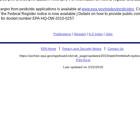
rges from pesticide applications is available at
www.epa.gov/npdes/pesticides
. C
of the Federal Register notice is now available.] Details on how to provide public co
for docket number EPA-HQ-OW-2010-0257.
Publications
|
Glossary
|
A-Z Index
|
Jobs
EPA Home
Privacy and Security Notice
Contact Us
https://archive.epa.gov/oppfead1/cb/csb_page/updates/2010/web/html/draft-npdes
Print As-Is
Last updated on 2/22/2016