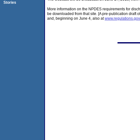
Stories
More information on the NPDES requirements for discha
be downloaded from that site. [A pre-publication draft 
and, beginning on June 4, also at
www.regulations.gov