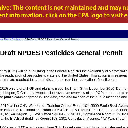
ide News Stories
EPA Draft NPDES Pesticides General Permit
 Draft NPDES Pesticides General Permit
ncy (EPA) will be publishing in the Federal Register the availability of a draft Na
e application of pesticides to waters of the United States. This action is in respons
ermits are required for certain discharges from the application of pesticides.
2010) on the draft PGP and plans to issue the final PGP in December 2010. During 
ashington, D.C.), and a webcast to provide an overview of the PGP requirements an
the public comment process. The date, time and location of the public meetings and 
2010, at the CNM Workforce - Training Center, Room 101, 5600 Eagle Rock Avenue
he Bureau of Reclamation, Rooms 206 & 219, 1150 North Curtis Road, Boise, Idaho 
0, at EPA Region 1, 5 Post Office Square - Suite 100, Conference Room 1529, Bost
t the EPA East Building, Room 1153, 1301 Constitution Avenue, NW, Washington, 
:00 p.m. to 3:00 p.m. Eastern Time (ET). For information on how to register and at