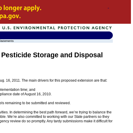
Statements
 Pesticide Storage and Disposal
g. 16, 2011. The main drivers for this proposed extension are that:
plementation time; and
pliance date of August 16, 2010.
bels remaining to be submitted and reviewed.
ties. In determining the best path forward, we’re trying to balance the
ible. We’re also committed to working with our State partners so they
Agency review do so promptly. Any tardy submissions make it difficult for