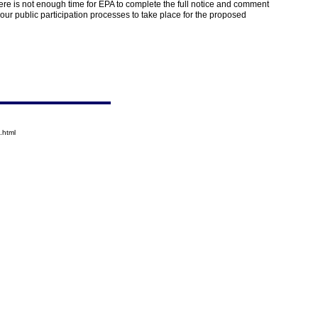
ere is not enough time for EPA to complete the full notice and comment
ur public participation processes to take place for the proposed
.html