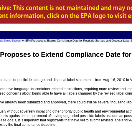
ide News Stories
EPA Proposes to Extend Compliance Date for Pesticide Storage and Disposal Label 
 Proposes to Extend Compliance Date for
 date for pesticide storage and disposal label statements, from Aug. 16, 2010 to Au
ernative language for container-related instructions, requiring more review and im
ssed concerns about being able to have all labels changed by the revised label com
ave already been submitted and approved, there could still be several thousand la
ly without adversely impacting other priority public health and environmental activi
s pests against the requirement of having upgraded pesticide labels as soon as poss
se goals, it is important that registrants that have yet to submit revised labels for 
ies by the final compliance deadline.