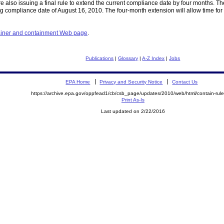
 also issuing a final rule to extend the current compliance date by four months. Th
 compliance date of August 16, 2010. The four-month extension will allow time for o
tainer and containment Web page
.
Publications
|
Glossary
|
A-Z Index
|
Jobs
EPA Home
Privacy and Security Notice
Contact Us
https://archive.epa.gov/oppfead1/cb/csb_page/updates/2010/web/html/contain-rule
Print As-Is
Last updated on 2/22/2016