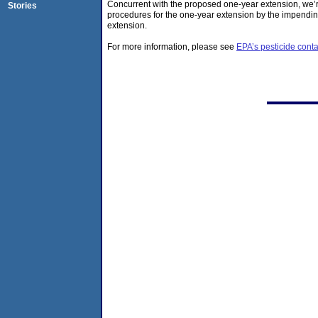
Concurrent with the proposed one-year extension, we’re
Stories
procedures for the one-year extension by the impending
extension.
For more information, please see
EPA’s pesticide con