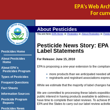
About Pesticides
You are here:
EPA Home
Pesticides
About Pesticides
Pestic
Pesticide News Story: EPA
Label Statements
Pesticides Home
About Pesticides
For Release: June 15, 2010
Home
EPA is proposing a one-year extension to the compliance
About EPA's
Pesticides Program
more products than we anticipated needed alt
Types of Pesticides
registrants and registrant associations expre
Frequent Questions
While we estimate that the majority of label changes h
Fact Sheets
We are committed to processing these labels expeditious
Information Sources
public interest in having products available to addres
Pesticide Program
have time to complete their label reviews. To achieve the
Reports
EPA and the States to carry out our label review activit
Pesticides News