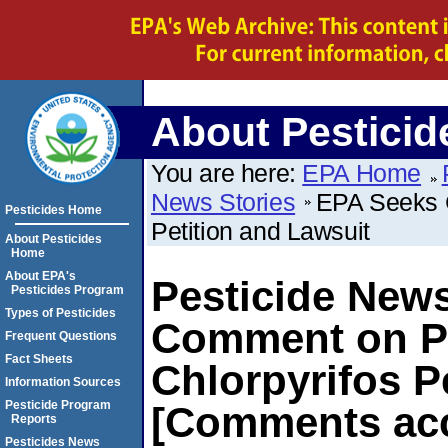
About Pesticid
You are here:
EPA Home
News Stories
EPA Seeks C
Pesticides Home
Petition and Lawsuit
About Pesticides
Home
About EPA's
Pesticide New
Pesticides Program
Types of Pesticides
Comment on Pl
Frequent Questions
Fact Sheets
Chlorpyrifos P
Information Sources
Pesticide Program
[Comments acc
Reports
Pesticides News