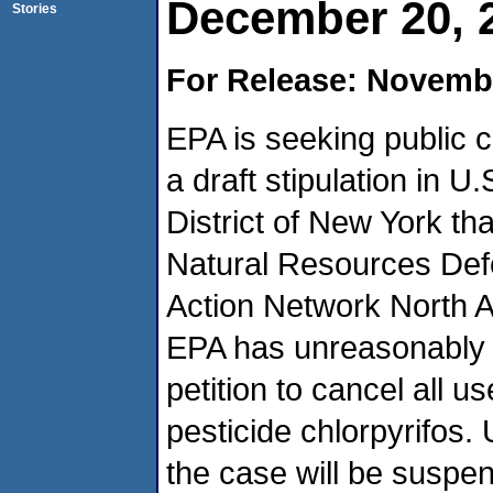
December 20, 
Stories
For Release: Novembe
EPA is seeking public
a draft stipulation in U
District of New York that
Natural Resources Def
Action Network North A
EPA has unreasonably d
petition to cancel all u
pesticide chlorpyrifos. 
the case will be suspe