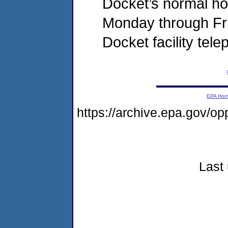
Docket’s normal hou
Monday through Fri
Docket facility tel
EPA Ho
https://archive.epa.gov/o
Last