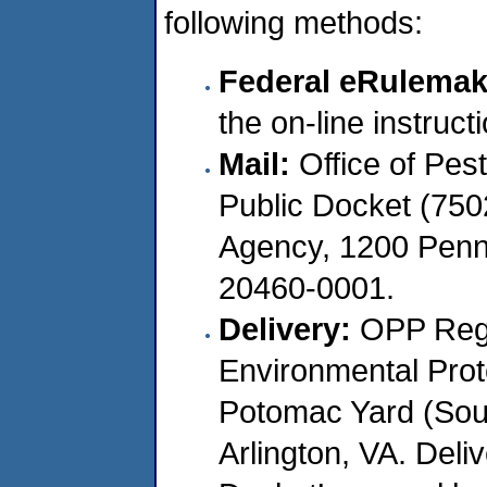
following methods:
Federal eRulemak
the on-line instruc
Mail:
Office of Pes
Public Docket (750
Agency, 1200 Penn
20460-0001.
Delivery:
OPP Regu
Environmental Pro
Potomac Yard (South
Arlington, VA. Deli