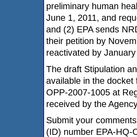
preliminary human heal
June 1, 2011, and req
and (2) EPA sends NR
their petition by Novemb
reactivated by January 
The draft Stipulation 
available in the docket 
OPP-2007-1005 at Reg
received by the Agency
Submit your comments, i
(ID) number EPA-HQ-O