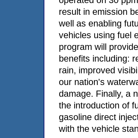
result in emission b
well as enabling futu
vehicles using fuel e
program will provid
benefits including: 
rain, improved visibi
our nation's waterw
damage. Finally, a n
the introduction of f
gasoline direct inje
with the vehicle sta