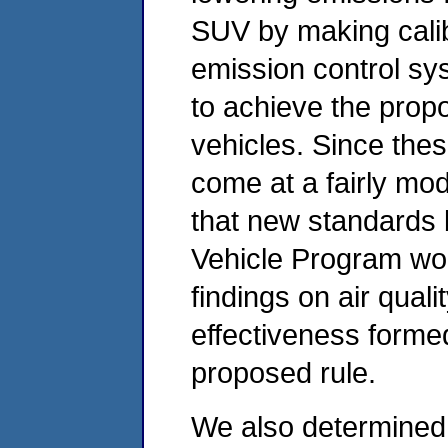
SUV by making calib
emission control sy
to achieve the prop
vehicles. Since the
come at a fairly mo
that new standards
Vehicle Program wou
findings on air quali
effectiveness formed
proposed rule.
We also determined t