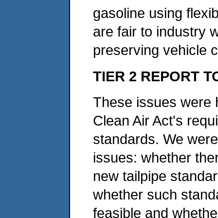
gasoline using flex
are fair to industry
preserving vehicle c
TIER 2 REPORT 
These issues were hi
Clean Air Act's requ
standards. We were 
issues: whether ther
new tailpipe standar
whether such standa
feasible and whether