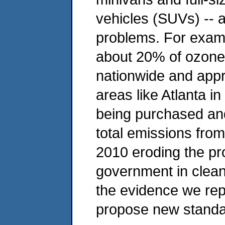
vehicles (SUVs) -- ar
problems. For exampl
about 20% of ozone
nationwide and app
areas like Atlanta i
being purchased and
total emissions from
2010 eroding the pr
government in cleani
the evidence we repo
propose new standard