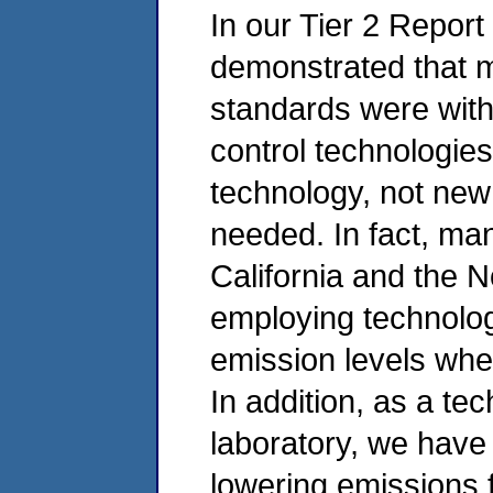
In our Tier 2 Repor
demonstrated that 
standards were with
control technologie
technology, not new
needed. In fact, man
California and the 
employing technolog
emission levels whe
In addition, as a t
laboratory, we have 
lowering emissions 