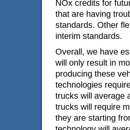
NOx credits for fut
that are having tro
standards. Other fle
interim standards.
Overall, we have es
will only result in m
producing these veh
technologies require
trucks will average
trucks will require 
they are starting fr
technology will ave