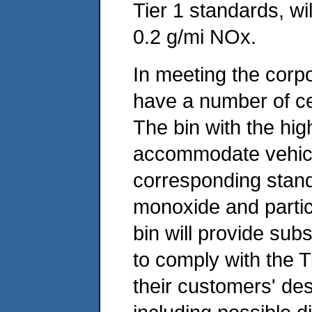
Tier 1 standards, wi
0.2 g/mi NOx.
In meeting the corp
have a number of cer
The bin with the hig
accommodate vehicle
corresponding stan
monoxide and partic
bin will provide subs
to comply with the T
their customers' des