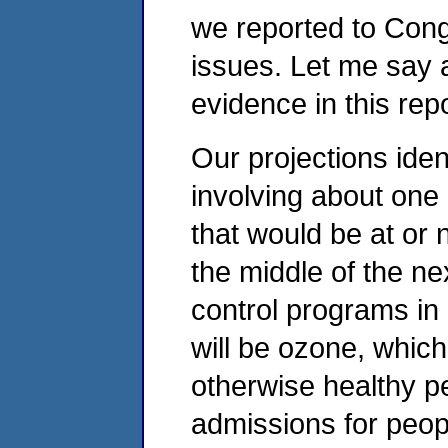
we reported to Congr
issues. Let me say 
evidence in this repo
Our projections ident
involving about one 
that would be at or n
the middle of the ne
control programs in 
will be ozone, which
otherwise healthy p
admissions for peopl