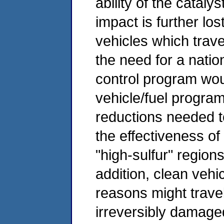
ability of the cataly
impact is further lost
vehicles which trav
the need for a natio
control program wou
vehicle/fuel program
reductions needed to
the effectiveness of
"high-sulfur" regions
addition, clean vehi
reasons might travel
irreversibly damage