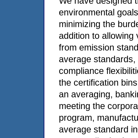
We have designed th
environmental goals
minimizing the burde
addition to allowin
from emission stan
average standards,
compliance flexibilit
the certification bin
an averaging, bank
meeting the corpora
program, manufactu
average standard in