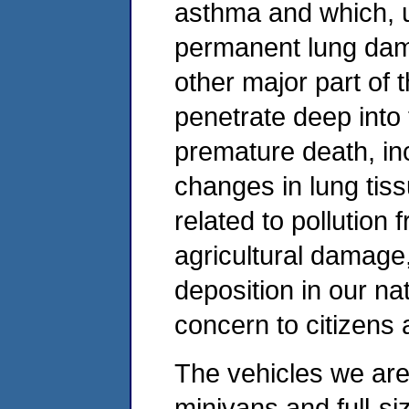
asthma and which, 
permanent lung dama
other major part of
penetrate deep into 
premature death, in
changes in lung tis
related to pollution
agricultural damage, 
deposition in our na
concern to citizens 
The vehicles we are
minivans and full-siz