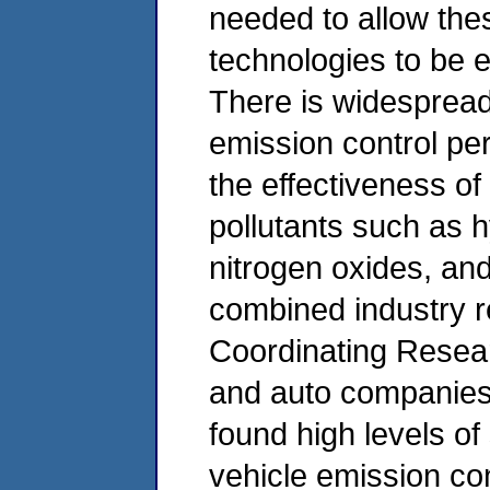
needed to allow the
technologies to be e
There is widespread
emission control per
the effectiveness of
pollutants such as
nitrogen oxides, and
combined industry r
Coordinating Resear
and auto companies,
found high levels o
vehicle emission con