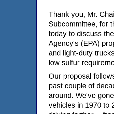
Thank you, Mr. Cha
Subcommittee, for t
today to discuss th
Agency's (EPA) prop
and light-duty truc
low sulfur requireme
Our proposal follo
past couple of dec
around. We've gone 
vehicles in 1970 to 