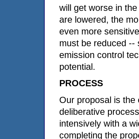
will get worse in th
are lowered, the mo
even more sensitive 
must be reduced -- s
emission control tech
potential.
PROCESS
Our proposal is the 
deliberative proces
intensively with a w
completing the prop