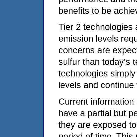
benefits to be achi
Tier 2 technologies 
emission levels requ
concerns are expect
sulfur than today's
technologies simply
levels and continue
Current information i
have a partial but p
they are exposed to 
period of time. Th