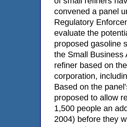
of small refiners h
convened a panel u
Regulatory Enforce
evaluate the potenti
proposed gasoline s
the Small Business A
refiner based on th
corporation, includi
Based on the panel
proposed to allow r
1,500 people an addi
2004) before they wi