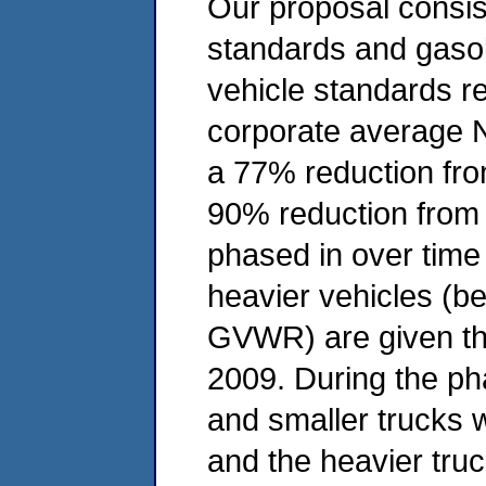
Our proposal consist
standards and gasol
vehicle standards r
corporate average N
a 77% reduction fr
90% reduction from 
phased in over time
heavier vehicles (b
GVWR) are given the
2009. During the ph
and smaller trucks w
and the heavier truc