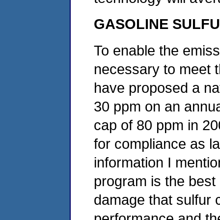
GASOLINE SULF
To enable the emiss
necessary to meet 
have proposed a nat
30 ppm on an annua
cap of 80 ppm in 20
for compliance as l
information I mentio
program is the best
damage that sulfur 
performance and th