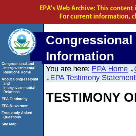
Congressional 
Information
Congressional and
You are here:
EPA Home
Intergovernmental
Relations Home
EPA Testimony Statement
About Congressional
and
Intergovernmental
Relations
TESTIMONY O
EPA Testimony
EPA Newsroom
Frequently Asked
Questions
Site Map