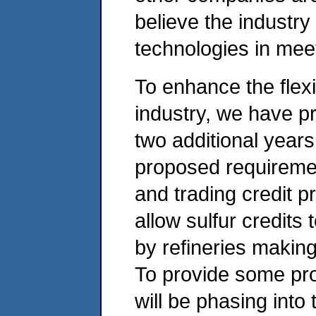
believe the industry
technologies in mee
To enhance the flexib
industry, we have pr
two additional years
proposed requireme
and trading credit p
allow sulfur credits
by refineries making 
To provide some prot
will be phasing into 