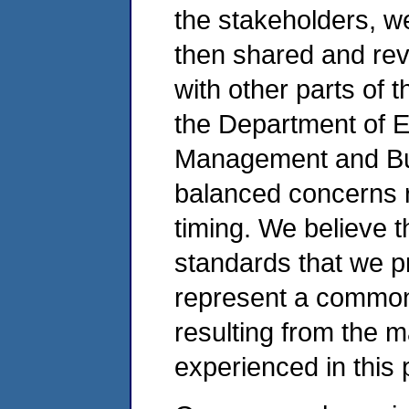
the stakeholders, w
then shared and rev
with other parts of 
the Department of E
Management and Bud
balanced concerns r
timing. We believe t
standards that we 
represent a common 
resulting from the 
experienced in this