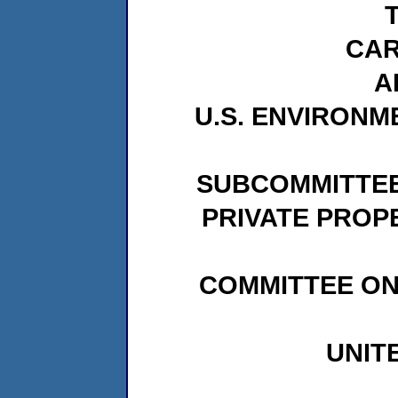
CAR
A
U.S. ENVIRON
SUBCOMMITTEE
PRIVATE PROP
COMMITTEE ON
UNIT