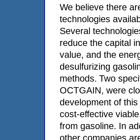
We believe there ar
technologies availab
Several technologie
reduce the capital i
value, and the ener
desulfurizing gasol
methods. Two speci
OCTGAIN, were clos
development of this
cost-effective viabl
from gasoline. In ad
other companies are