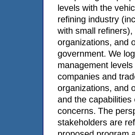
levels with the vehic
refining industry (i
with small refiners)
organizations, and o
government. We log
management levels i
companies and trade
organizations, and 
and the capabilities
concerns. The pers
stakeholders are ref
proposed program a