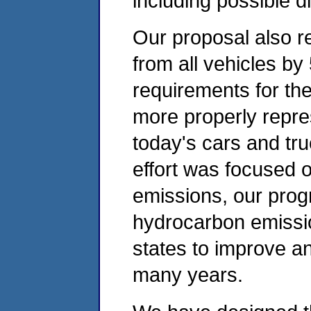
including possible d
Our proposal also 
from all vehicles by
requirements for the
more properly repres
today's cars and tr
effort was focused 
emissions, our progr
hydrocarbon emissio
states to improve and
many years.