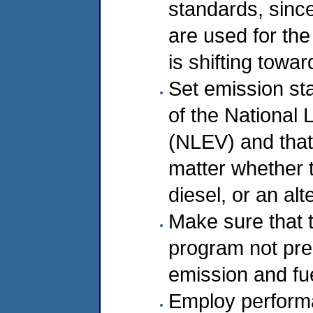
standards, since
are used for th
is shifting towar
Set emission st
of the National
(NLEV) and that a
matter whether t
diesel, or an alt
Make sure that
program not prec
emission and fue
Employ perform