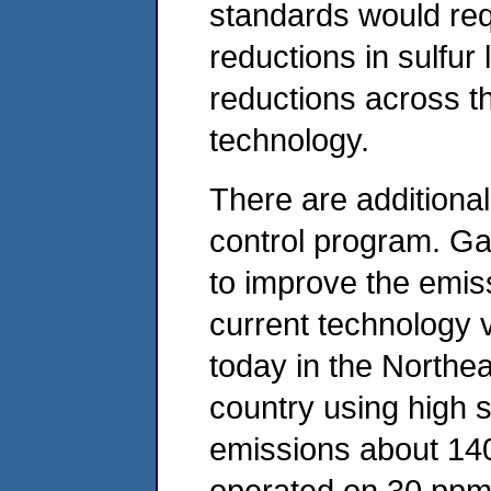
standards would requ
reductions in sulfur 
reductions across t
technology.
There are additional
control program. Gas
to improve the emis
current technology 
today in the Northea
country using high s
emissions about 14
operated on 30 ppm g