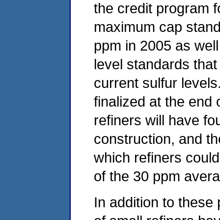
the credit program fo
maximum cap standa
ppm in 2005 as well
level standards that
current sulfur level
finalized at the end 
refiners will have f
construction, and th
which refiners could
of the 30 ppm avera
In addition to these