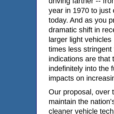
driving farther -- fro
year in 1970 to just 
today. And as you p
dramatic shift in re
larger light vehicle
times less stringent
indications are that 
indefinitely into the 
impacts on increasi
Our proposal, over 
maintain the nation's
cleaner vehicle tec