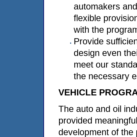
automakers and 
flexible provisi
with the progra
Provide sufficie
design even thei
meet our standar
the necessary 
VEHICLE PROGR
The auto and oil ind
provided meaningful
development of the 