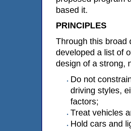
based it.
PRINCIPLES
Through this broad 
developed a list of 
design of a strong, 
Do not constrai
driving styles, e
factors;
Treat vehicles 
Hold cars and li