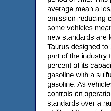
average mean a los
emission-reducing ca
some vehicles means
new standards are l
Taurus designed to
part of the industry
percent of its capac
gasoline with a sulfu
gasoline. As vehicle
controls on operatio
standards over a ran