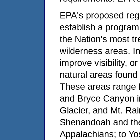
EPA's proposed regi
establish a program 
the Nation's most t
wilderness areas. In
improve visibility, or
natural areas found 
These areas range 
and Bryce Canyon in
Glacier, and Mt. Rai
Shenandoah and the
Appalachians; to Yo