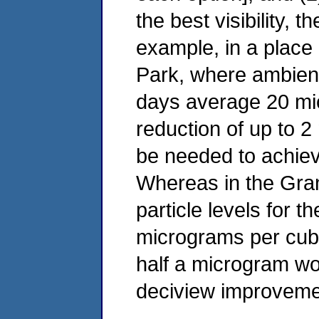
the best visibility, 
example, in a place
Park, where ambient 
days average 20 mi
reduction of up to 
be needed to achie
Whereas in the Gra
particle levels for 
micrograms per cubi
half a microgram wou
deciview improveme