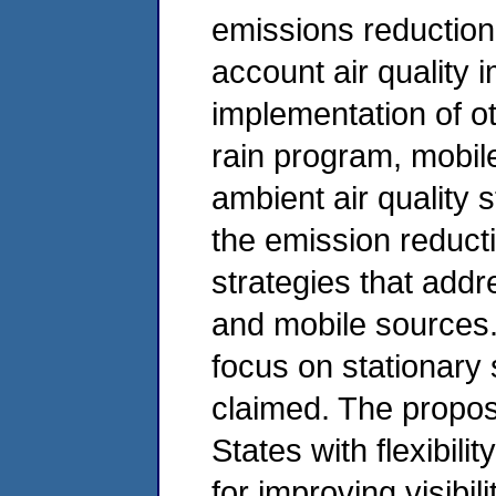
emissions reduction s
account air quality
implementation of o
rain program, mobil
ambient air quality
the emission reducti
strategies that add
and mobile sources.
focus on stationary
claimed. The propo
States with flexibili
for improving visibil