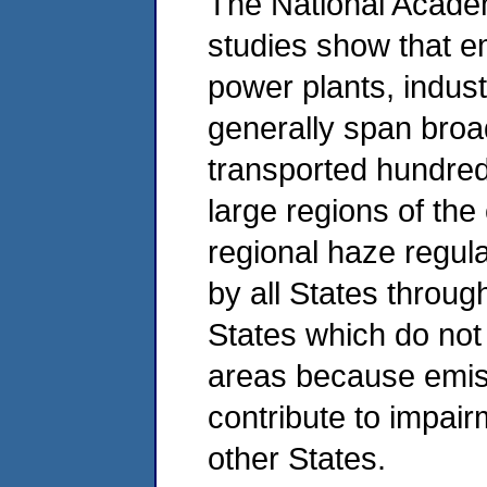
The National Academ
studies show that e
power plants, indust
generally span bro
transported hundred
large regions of the
regional haze regula
by all States throug
States which do not
areas because emis
contribute to impai
other States.