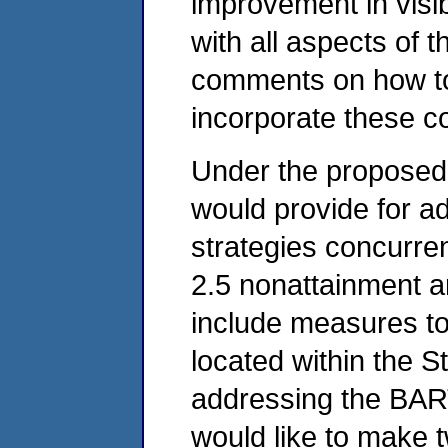
improvement in visib
with all aspects of 
comments on how to
incorporate these co
Under the proposed 
would provide for 
strategies concurren
2.5 nonattainment a
include measures t
located within the S
addressing the BART 
would like to make 