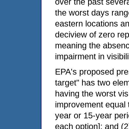
over the past severa
the worst days rang
eastern locations an
deciview of zero rep
meaning the absenc
impairment in visibili
EPA's proposed pre
target" has two elem
having the worst visib
improvement equal t
year or 15-year per
each option]; and (2