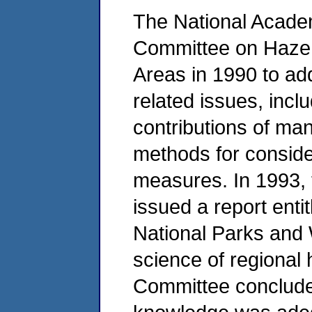
The National Acade
Committee on Haze 
Areas in 1990 to ad
related issues, incl
contributions of ma
methods for consider
measures. In 1993,
issued a report entitl
National Parks and 
science of regional
Committee concluded 