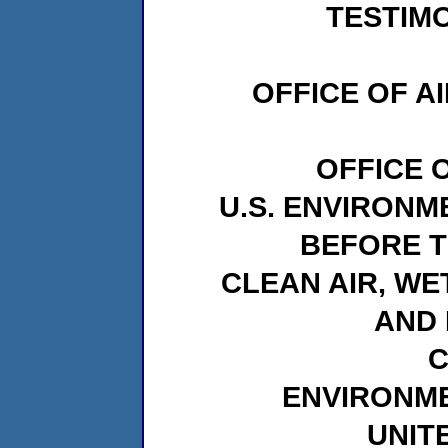
TESTIMO
OFFICE OF A
OFFICE 
U.S. ENVIRON
BEFORE 
CLEAN AIR, WE
AND 
C
ENVIRONM
UNIT