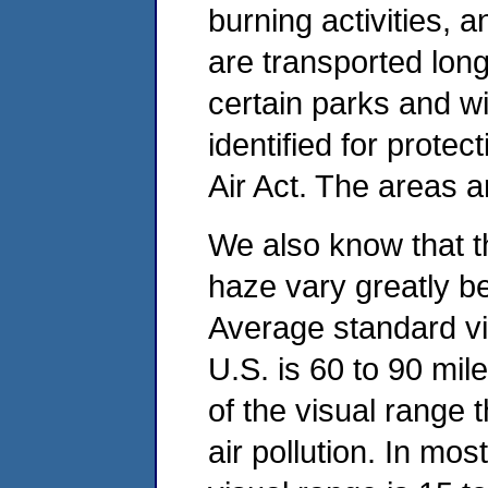
burning activities, 
are transported long 
certain parks and w
identified for prote
Air Act. The areas a
We also know that t
haze vary greatly b
Average standard vi
U.S. is 60 to 90 mile
of the visual range
air pollution. In mo