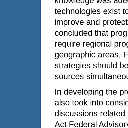
knowledge was adeq
technologies exist to
improve and protect 
concluded that progr
require regional pr
geographic areas. F
strategies should b
sources simultaneou
In developing the p
also took into cons
discussions related 
Act Federal Adviso