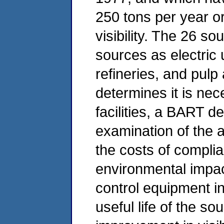
250 tons per year or
visibility. The 26 s
sources as electric u
refineries, and pulp 
determines it is nec
facilities, a BART d
examination of the av
the costs of compli
environmental impac
control equipment in
useful life of the so