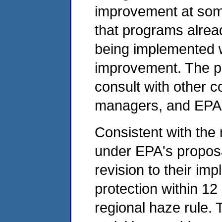
improvement at some
that programs alrea
being implemented w
improvement. The pr
consult with other c
managers, and EPA i
Consistent with the 
under EPA's proposal
revision to their imp
protection within 12
regional haze rule. 