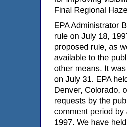
Final Regional Haz
EPA Administrator 
rule on July 18, 199
proposed rule, as we
available to the pub
other means. It was
on July 31. EPA held
Denver, Colorado, o
requests by the pub
comment period by 
1997. We have held