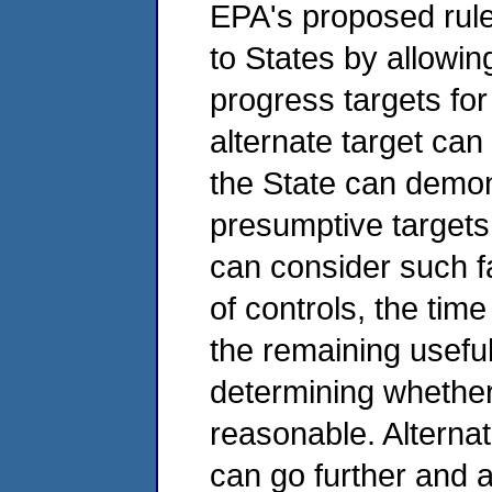
EPA's proposed rule 
to States by allowin
progress targets for
alternate target can
the State can demon
presumptive targets
can consider such fa
of controls, the tim
the remaining useful 
determining whether
reasonable. Alterna
can go further and 