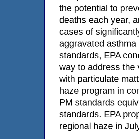
the potential to pr
deaths each year, a
cases of significant
aggravated asthma in
standards, EPA conc
way to address the v
with particulate mat
haze program in con
PM standards equiva
standards. EPA pro
regional haze in Jul