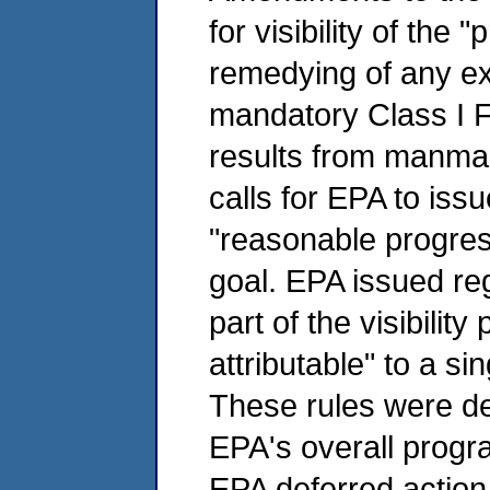
for visibility of the
remedying of any exis
mandatory Class I 
results from manmade
calls for EPA to iss
"reasonable progres
goal. EPA issued re
part of the visibilit
attributable" to a s
These rules were des
EPA's overall program
EPA deferred action