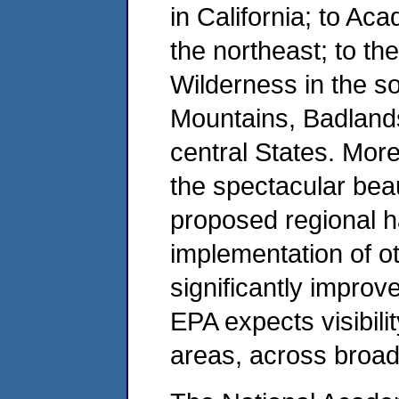
in California; to Ac
the northeast; to t
Wilderness in the so
Mountains, Badland
central States. More
the spectacular bea
proposed regional ha
implementation of o
significantly improve
EPA expects visibili
areas, across broad