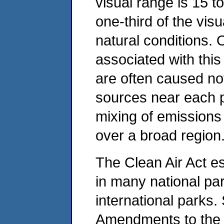
visual range is 15 t
one-third of the vis
natural conditions. 
associated with this
are often caused no
sources near each p
mixing of emissions
over a broad regio
The Clean Air Act est
in many national pa
international parks.
Amendments to the C