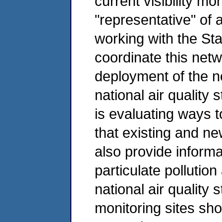
current visibility mo
"representative" of 
working with the St
coordinate this net
deployment of the n
national air quality 
is evaluating ways t
that existing and new
also provide informa
particulate pollution
national air quality 
monitoring sites sho