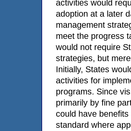
activities would requ
adoption at a later 
management strateg
meet the progress ta
would not require St
strategies, but merel
Initially, States wo
activities for imple
programs. Since visi
primarily by fine par
could have benefits
standard where appli