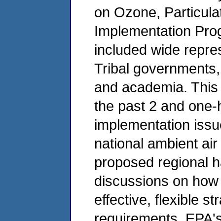
on Ozone, Particula
Implementation Pr
included wide repres
Tribal governments,
and academia. This
the past 2 and one-h
implementation issu
national ambient air
proposed regional ha
discussions on how 
effective, flexible s
requirements. EPA'