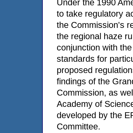
Under the 1990 Am
to take regulatory a
the Commission's 
the regional haze rul
conjunction with the 
standards for partic
proposed regulation
findings of the Gran
Commission, as well
Academy of Science
developed by the EP
Committee.