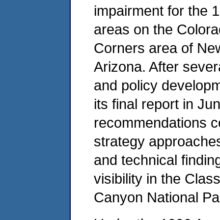
impairment for the 
areas on the Colora
Corners area of Ne
Arizona. After seve
and policy develop
its final report in 
recommendations co
strategy approaches,
and technical findin
visibility in the Clas
Canyon National Pa