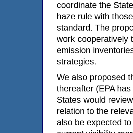
coordinate the State
haze rule with thos
standard. The propo
work cooperatively 
emission inventorie
strategies.
We also proposed tha
thereafter (EPA has
States would review
relation to the rele
also be expected to 