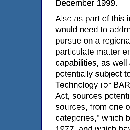
December 1999.
Also as part of this 
would need to addres
pursue on a regiona
particulate matter 
capabilities, as wel
potentially subject t
Technology (or BART
Act, sources potent
sources, from one of
categories," which
1977, and which have