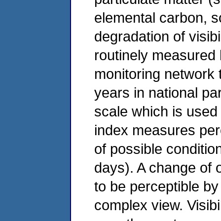
elemental carbon, so
degradation of visib
routinely measured b
monitoring network t
years in national pa
scale which is used
index measures per
of possible conditio
days). A change of 
to be perceptible by
complex view. Visibi