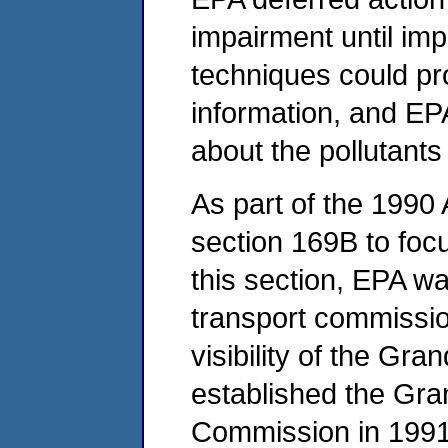
impairment until im
techniques could pr
information, and EP
about the pollutant
As part of the 199
section 169B to foc
this section, EPA was
transport commission
visibility of the Gr
established the Gra
Commission in 1991