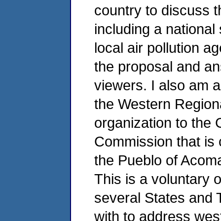
country to discuss t
including a national 
local air pollution 
the proposal and an
viewers. I also am a
the Western Regional
organization to the 
Commission that is 
the Pueblo of Acoma
This is a voluntary 
several States and 
with to address west