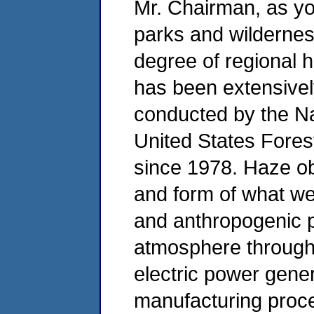
Mr. Chairman, as you
parks and wildernes
degree of regional ha
has been extensive
conducted by the Na
United States Fores
since 1978. Haze obs
and form of what we 
and anthropogenic po
atmosphere through 
electric power gener
manufacturing proce