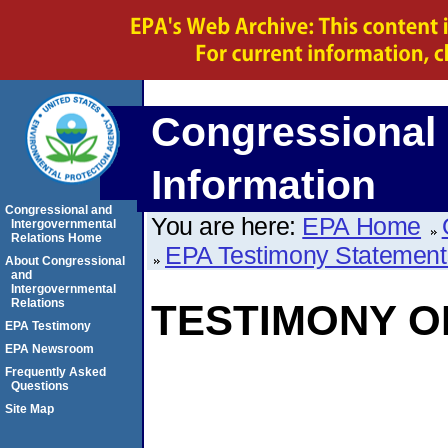
Congressional 
Information
Congressional and
You are here:
EPA Home
Intergovernmental
Relations Home
EPA Testimony Statement
About Congressional
and
Intergovernmental
Relations
TESTIMONY OF
EPA Testimony
EPA Newsroom
Frequently Asked
Questions
Site Map