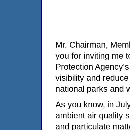
Mr. Chairman, Memb
you for inviting me 
Protection Agency's
visibility and reduc
national parks and 
As you know, in Jul
ambient air quality 
and particulate mat