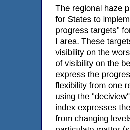
The regional haze p
for States to imple
progress targets" for
I area. These targe
visibility on the wo
of visibility on the 
express the progres
flexibility from one 
using the "deciview
index expresses the o
from changing level
particulate matter (s