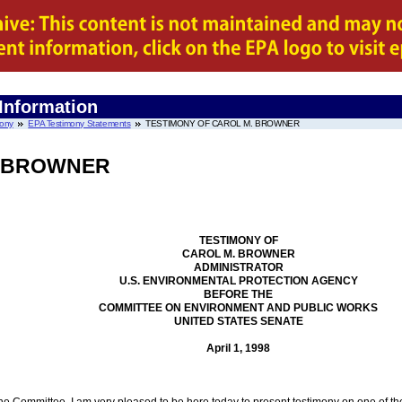
 Information
mony
EPA Testimony Statements
TESTIMONY OF CAROL M. BROWNER
. BROWNER
TESTIMONY OF
CAROL M. BROWNER
ADMINISTRATOR
U.S. ENVIRONMENTAL PROTECTION AGENCY
BEFORE THE
COMMITTEE ON ENVIRONMENT AND PUBLIC WORKS
UNITED STATES SENATE
April 1, 1998