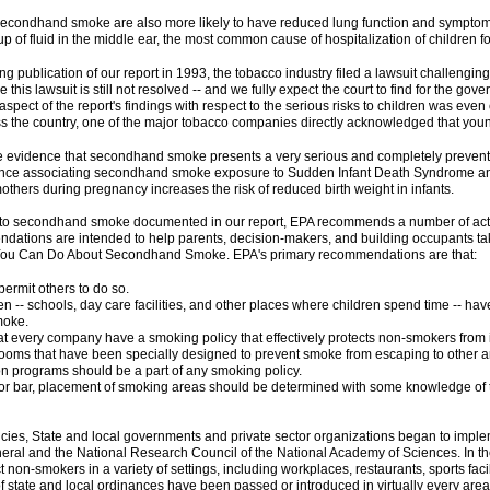
econdhand smoke are also more likely to have reduced lung function and symptoms 
 of fluid in the middle ear, the most common cause of hospitalization of children fo
 publication of our report in 1993, the tobacco industry filed a lawsuit challenging
le this lawsuit is still not resolved -- and we fully expect the court to find for the 
ne aspect of the report's findings with respect to the serious risks to children was even 
 the country, one of the major tobacco companies directly acknowledged that yo
the evidence that secondhand smoke presents a very serious and completely preventa
nce associating secondhand smoke exposure to Sudden Infant Death Syndrome and 
hers during pregnancy increases the risk of reduced birth weight in infants.
e to secondhand smoke documented in our report, EPA recommends a number of acti
ations are intended to help parents, decision-makers, and building occupants ta
 You Can Do About Secondhand Smoke. EPA's primary recommendations are that:
ermit others to do so.
n -- schools, day care facilities, and other places where children spend time -- have
moke.
 every company have a smoking policy that effectively protects non-smokers from 
rooms that have been specially designed to prevent smoke from escaping to other ar
 programs should be a part of any smoking policy.
t or bar, placement of smoking areas should be determined with some knowledge of th
es, State and local governments and private sector organizations began to impleme
eral and the National Research Council of the National Academy of Sciences. In th
non-smokers in a variety of settings, including workplaces, restaurants, sports facil
of state and local ordinances have been passed or introduced in virtually every area