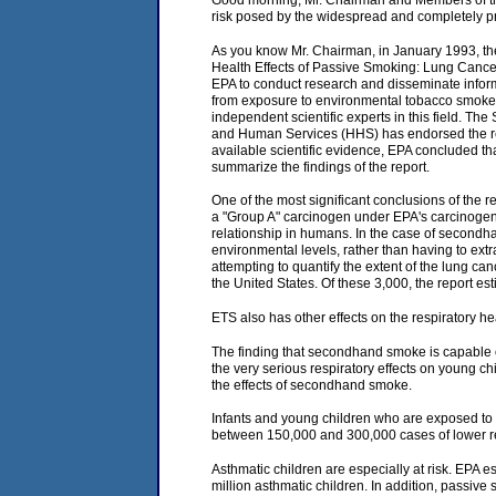
Good morning, Mr. Chairman and Members of the 
risk posed by the widespread and completely p
As you know Mr. Chairman, in January 1993, the
Health Effects of Passive Smoking: Lung Cancer
EPA to conduct research and disseminate informat
from exposure to environmental tobacco smoke 
independent scientific experts in this field. 
and Human Services (HHS) has endorsed the repor
available scientific evidence, EPA concluded tha
summarize the findings of the report.
One of the most significant conclusions of the r
a "Group A" carcinogen under EPA's carcinogen 
relationship in humans. In the case of secondh
environmental levels, rather than having to ex
attempting to quantify the extent of the lung 
the United States. Of these 3,000, the report e
ETS also has other effects on the respiratory h
The finding that secondhand smoke is capable of
the very serious respiratory effects on young ch
the effects of secondhand smoke.
Infants and young children who are exposed to 
between 150,000 and 300,000 cases of lower res
Asthmatic children are especially at risk. EP
million asthmatic children. In addition, passiv