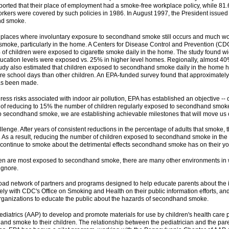
eported that their place of employment had a smoke-free workplace policy, while 81
workers were covered by such policies in 1986. In August 1997, the President issued
nd smoke.
 places where involuntary exposure to secondhand smoke still occurs and much wor
moke, particularly in the home. A Centers for Disease Control and Prevention (CDC)
% of children were exposed to cigarette smoke daily in the home. The study found 
cation levels were exposed vs. 25% in higher level homes. Regionally, almost 40%
tudy also estimated that children exposed to secondhand smoke daily in the home hav
ore school days than other children. An EPA-funded survey found that approximate
has been made.
ess risks associated with indoor air pollution, EPA has established an objective -
of reducing to 15% the number of children regularly exposed to secondhand smoke i
to secondhand smoke, we are establishing achievable milestones that will move us c
hallenge. After years of consistent reductions in the percentage of adults that smok
. As a result, reducing the number of children exposed to secondhand smoke in the ho
continue to smoke about the detrimental effects secondhand smoke has on their yo
n are most exposed to secondhand smoke, there are many other environments in whi
ignore.
ad network of partners and programs designed to help educate parents about the imp
ely with CDC's Office on Smoking and Health on their public information efforts, an
anizations to educate the public about the hazards of secondhand smoke.
atrics (AAP) to develop and promote materials for use by children's health care prov
nd smoke to their children. The relationship between the pediatrician and the pare