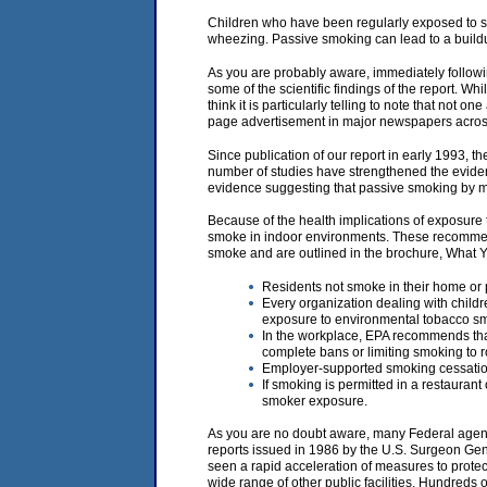
Children who have been regularly exposed to s
wheezing. Passive smoking can lead to a buildup
As you are probably aware, immediately following
some of the scientific findings of the report. Whi
think it is particularly telling to note that not o
page advertisement in major newspapers across
Since publication of our report in early 1993, 
number of studies have strengthened the evide
evidence suggesting that passive smoking by mot
Because of the health implications of exposur
smoke in indoor environments. These recommend
smoke and are outlined in the brochure, What
Residents not smoke in their home or p
Every organization dealing with childre
exposure to environmental tobacco s
In the workplace, EPA recommends that
complete bans or limiting smoking to 
Employer-supported smoking cessation
If smoking is permitted in a restauran
smoker exposure.
As you are no doubt aware, many Federal agenci
reports issued in 1986 by the U.S. Surgeon Gen
seen a rapid acceleration of measures to protect 
wide range of other public facilities. Hundreds 