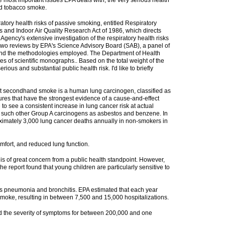
most important issues EPA deals with, the very serious health
nd tobacco smoke.
ory health risks of passive smoking, entitled Respiratory
 and Indoor Air Quality Research Act of 1986, which directs
Agency's extensive investigation of the respiratory health risks
wo reviews by EPA's Science Advisory Board (SAB), a panel of
t and the methodologies employed. The Department of Health
s of scientific monographs.. Based on the total weight of the
us and substantial public health risk. I'd like to briefly
g that secondhand smoke is a human lung carcinogen, classified as
res that have the strongest evidence of a cause-and-effect
 see a consistent increase in lung cancer risk at actual
r such other Group A carcinogens as asbestos and benzene. In
roximately 3,000 lung cancer deaths annually in non-smokers in
mfort, and reduced lung function.
is of great concern from a public health standpoint. However,
e report found that young children are particularly sensitive to
 as pneumonia and bronchitis. EPA estimated that each year
smoke, resulting in between 7,500 and 15,000 hospitalizations.
nd the severity of symptoms for between 200,000 and one