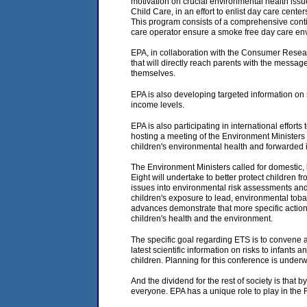
motivation on crucial environmental health iss
Child Care, in an effort to enlist day care cent
This program consists of a comprehensive conti
care operator ensure a smoke free day care en
EPA, in collaboration with the Consumer Resea
that will directly reach parents with the messag
themselves.
EPA is also developing targeted information on
income levels.
EPA is also participating in international effor
hosting a meeting of the Environment Ministers 
children's environmental health and forwarded i
The Environment Ministers called for domestic, b
Eight will undertake to better protect children 
issues into environmental risk assessments and 
children's exposure to lead, environmental tobac
advances demonstrate that more specific actions
children's health and the environment.
The specific goal regarding ETS is to convene a
latest scientific information on risks to infan
children. Planning for this conference is unde
And the dividend for the rest of society is that 
everyone. EPA has a unique role to play in the