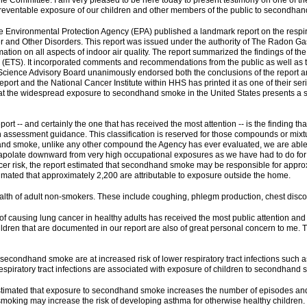
Committee. I am very pleased to be here today to present testimony on one of the 
reventable exposure of our children and other members of the public to secondha
 Environmental Protection Agency (EPA) published a landmark report on the respirat
 and Other Disorders. This report was issued under the authority of The Radon Gas
ion on all aspects of indoor air quality. The report summarized the findings of the 
(ETS). It incorporated comments and recommendations from the public as well as t
The Science Advisory Board unanimously endorsed both the conclusions of the repor
t and the National Cancer Institute within HHS has printed it as one of their serie
t the widespread exposure to secondhand smoke in the United States presents a serio
eport -- and certainly the one that has received the most attention -- is the findin
assessment guidance. This classification is reserved for those compounds or mixtu
and smoke, unlike any other compound the Agency has ever evaluated, we are able to
trapolate downward from very high occupational exposures as we have had to do fo
cancer risk, the report estimated that secondhand smoke may be responsible for app
stimated that approximately 2,200 are attributable to exposure outside the home.
ealth of adult non-smokers. These include coughing, phlegm production, chest disco
 causing lung cancer in healthy adults has received the most public attention and 
ildren that are documented in our report are also of great personal concern to me. Th
secondhand smoke are at increased risk of lower respiratory tract infections such
piratory tract infections are associated with exposure of children to secondhand 
A estimated that exposure to secondhand smoke increases the number of episodes a
e smoking may increase the risk of developing asthma for otherwise healthy children.