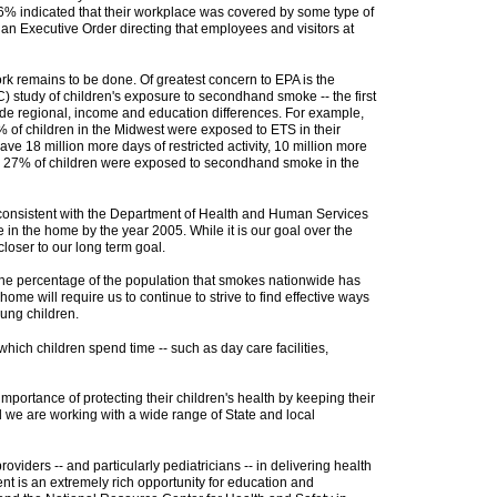
.6% indicated that their workplace was covered by some type of
 an Executive Order directing that employees and visitors at
k remains to be done. Of greatest concern to EPA is the
 study of children's exposure to secondhand smoke -- the first
wide regional, income and education differences. For example,
 of children in the Midwest were exposed to ETS in their
e 18 million more days of restricted activity, 10 million more
ly 27% of children were exposed to secondhand smoke in the
- consistent with the Department of Health and Human Services
n the home by the year 2005. While it is our goal over the
loser to our long term goal.
e, the percentage of the population that smokes nationwide has
me will require us to continue to strive to find effective ways
ung children.
ch children spend time -- such as day care facilities,
ortance of protecting their children's health by keeping their
d we are working with a wide range of State and local
iders -- and particularly pediatricians -- in delivering health
nt is an extremely rich opportunity for education and