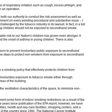
of respiratory irritation such as cough, excess phlegm, and
r an operation.
 both our authority to conduct the risk assessment as well as
government on every pending procedural and substantive issue -- I
challenged by the tobacco industry in its lawsuit. In fact, in a full
ung children should not be exposed to secondhand smoke.
ble risk to our Nation's children has grown even stronger. A
the onset of asthma in young children. There is also
ons to prevent involuntary public exposure to secondhand
ke steps to protect non-smokers from exposure to secondhand
 a smoking policy that effectively protects children from
involuntary exposure to tobacco smoke either through
eas of the building.
e ventilation characteristics of the space, to minimize non-
nt some form of indoor smoking restrictions as a result of the
e years since publication of the EPA report, however, we have
ities, health and day-care facilities, shopping centers, and a
 of the country since 1991. The National Cancer Institute