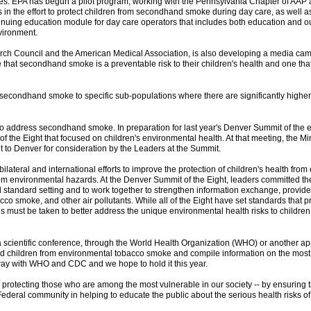
ues. EPA has begun a pilot program, working with the Pennsylvania Chapter of AAP 
ers in the effort to protect children from secondhand smoke during day care, as well
nuing education module for day care operators that includes both education and ou
vironment.
rch Council and the American Medical Association, is also developing a media cam
e that secondhand smoke is a preventable risk to their children's health and one tha
 secondhand smoke to specific sub-populations where there are significantly higher
ts to address secondhand smoke. In preparation for last year's Denver Summit of the 
of the Eight that focused on children's environmental health. At that meeting, the M
t to Denver for consideration by the Leaders at the Summit.
ilateral and international efforts to improve the protection of children's health from
from environmental hazards. At the Denver Summit of the Eight, leaders committed the
standard setting and to work together to strengthen information exchange, provide f
co smoke, and other air pollutants. While all of the Eight have set standards that pr
 must be taken to better address the unique environmental health risks to children
 scientific conference, through the World Health Organization (WHO) or another appr
ts and children from environmental tobacco smoke and compile information on the mos
rway with WHO and CDC and we hope to hold it this year.
by protecting those who are among the most vulnerable in our society -- by ensuring tha
 Federal community in helping to educate the public about the serious health risks