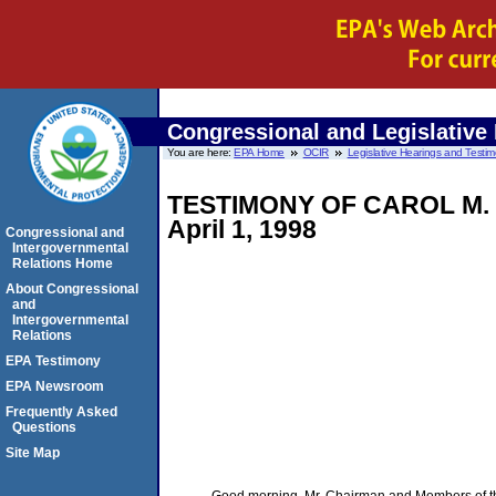
Congressional and Legislative
You are here:
EPA Home
OCIR
Legislative Hearings and Testi
TESTIMONY OF CAROL M
April 1, 1998
Congressional and
Intergovernmental
Relations Home
About Congressional
and
Intergovernmental
Relations
EPA Testimony
EPA Newsroom
Frequently Asked
Questions
Site Map