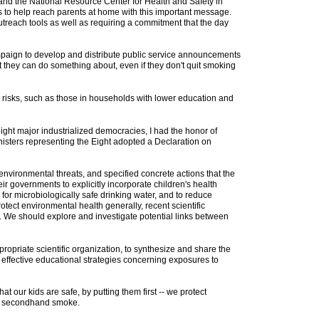
and the National Resource Center for Health and Safety in
 as to help reach parents at home with this important message.
treach tools as well as requiring a commitment that the day
paign to develop and distribute public service announcements
t they can do something about, even if they don't quit smoking
 risks, such as those in households with lower education and
eight major industrialized democracies, I had the honor of
inisters representing the Eight adopted a Declaration on
 environmental threats, and specified concrete actions that the
ir governments to explicitly incorporate children's health
or microbiologically safe drinking water, and to reduce
otect environmental health generally, recent scientific
. We should explore and investigate potential links between
opriate scientific organization, to synthesize and share the
t effective educational strategies concerning exposures to
t our kids are safe, by putting them first -- we protect
 of secondhand smoke.