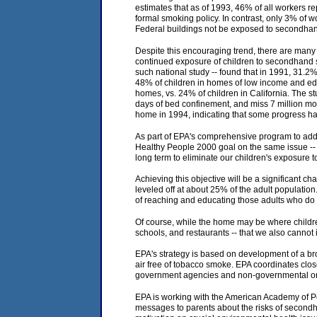
estimates that as of 1993, 46% of all workers r
formal smoking policy. In contrast, only 3% of 
Federal buildings not be exposed to secondha
Despite this encouraging trend, there are many
continued exposure of children to secondhand s
such national study -- found that in 1991, 31.2
48% of children in homes of low income and edu
homes, vs. 24% of children in California. The s
days of bed confinement, and miss 7 million m
home in 1994, indicating that some progress 
As part of EPA's comprehensive program to addr
Healthy People 2000 goal on the same issue -- 
long term to eliminate our children's exposure 
Achieving this objective will be a significant c
leveled off at about 25% of the adult population
of reaching and educating those adults who do 
Of course, while the home may be where childre
schools, and restaurants -- that we also cannot 
EPA's strategy is based on development of a bro
air free of tobacco smoke. EPA coordinates clos
government agencies and non-governmental org
EPA is working with the American Academy of Pedi
messages to parents about the risks of secondha