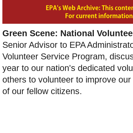
Green Scene: National Volunte
Senior Advisor to EPA Administrat
Volunteer Service Program, discus
year to our nation's dedicated volun
others to volunteer to improve ou
of our fellow citizens.