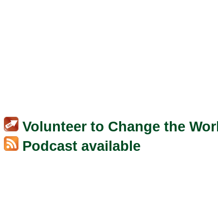
Volunteer to Change the Wor
Podcast available