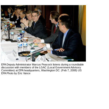
EPA Deputy Administrator Marcus Peacock listens during a roundtable
discussion with members of the LGAC (Local Government Advisory
Committee) at EPA headquarters, Washington DC. (Feb 7, 2008) US
EPA Photo by Eric Vance