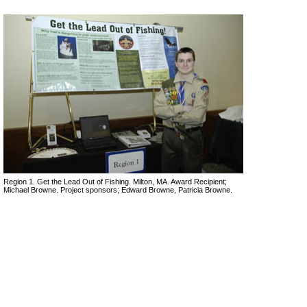
Region 1. Get the Lead Out of Fishing. Milton, MA. Award Recipient;
Michael Browne. Project sponsors; Edward Browne, Patricia Browne.