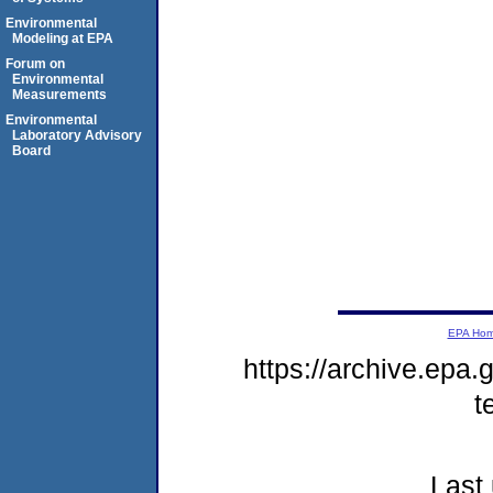
Environmental
Modeling at EPA
Forum on
Environmental
Measurements
Environmental
Laboratory Advisory
Board
EPA Ho
https://archive.epa.
t
Last