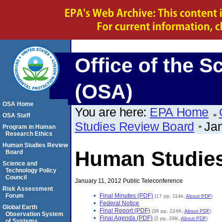
Office of the S
(OSA)
OSA Home
You are here:
EPA Home
OSA Staff
Studies Review Board
Jan
Program in Human
Research Ethics
Human Studies Review
Human Studie
Board
Science and
Technology Policy
Council
January 11, 2012 Public Teleconference
Risk Assessment
Final Minutes (PDF)
Forum
(17 pp, 114k,
About PDF
)
Federal Notice
Global Earth
Final Report (PDF)
(36 pp, 224K,
About PDF
)
Observation System
Final Agenda (PDF)
(2 pp, 29K,
About PDF
)
of Systems