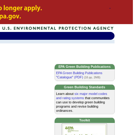
EPA Green Building Publications
EPA Green Building Publications
"Catalogue" (PDF)
(16 pp, 2MB)
Green Building Standards
Learn about
six major model codes
and rating systems
that communities
can use to develop green building
programs and revise building
ordinances.
Toolkit