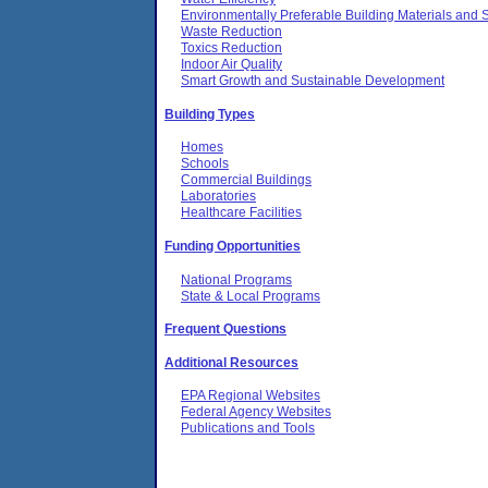
Environmentally Preferable Building Materials and S
Waste Reduction
Toxics Reduction
Indoor Air Quality
Smart Growth and Sustainable Development
Building Types
Homes
Schools
Commercial Buildings
Laboratories
Healthcare Facilities
Funding Opportunities
National Programs
State & Local Programs
Frequent Questions
Additional Resources
EPA Regional Websites
Federal Agency Websites
Publications and Tools