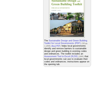
The
Sustainable Design and Green Building
Toolkit for Local Governments (PDF)
(110 pp,
helps local governments
1.12MB,
About PDF
)
identify and remove barriers to sustainable
design and green building in existing codes
and ordinances. The toolkit includes an
Assessment Tool in Excel (XLSX)
that
(184K)
local governments can use to evaluate their
codes and ordinances; instructions appear on
the opening tab.