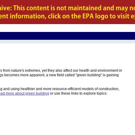
us from nature's extremes, yet they also affect our health and environment in
gs becomes more apparent, a new field called "green building" is gaining
ing and using healthier and more resource-efficient models of construction,
ad more about green building
or use these links to explore topics: