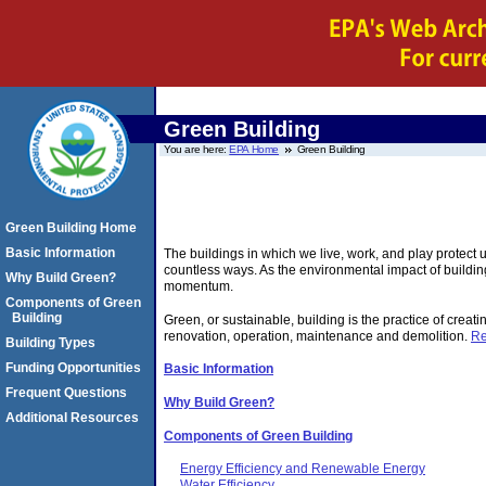
Green Building
You are here:
EPA Home
Green Building
Green Building Home
Basic Information
The buildings in which we live, work, and play protect 
countless ways. As the environmental impact of buildin
Why Build Green?
momentum.
Components of Green
Building
Green, or sustainable, building is the practice of creat
renovation, operation, maintenance and demolition.
Re
Building Types
Funding Opportunities
Basic Information
Frequent Questions
Why Build Green?
Additional Resources
Components of Green Building
Energy Efficiency and Renewable Energy
Water Efficiency