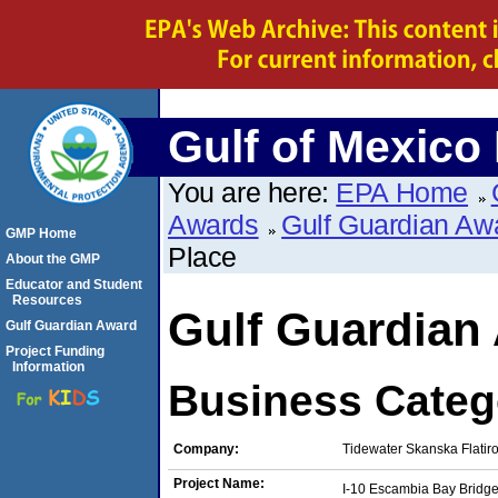
Gulf of Mexico
You are here:
EPA Home
Awards
Gulf Guardian Aw
GMP Home
Place
About the GMP
Educator and Student
Resources
Gulf Guardian
Gulf Guardian Award
Project Funding
Information
Business Catego
Company:
Tidewater Skanska Flatir
Project Name:
I-10 Escambia Bay Bridge