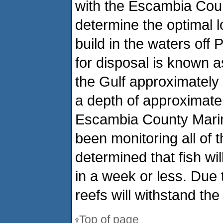
with the Escambia Co
determine the optimal l
build in the waters off 
for disposal is known 
the Gulf approximately
a depth of approximatel
Escambia County Marin
been monitoring all of t
determined that fish wil
in a week or less. Due 
reefs will withstand the
Top of page