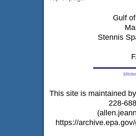
Gulf o
Ma
Stennis Sp
F
EPA Ho
This site is maintained b
228-68
(allen.jea
https://archive.epa.go