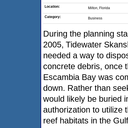
Location:
Milton, Florida
Category:
Business
During the planning sta
2005, Tidewater Skansk
needed a way to dispos
concrete debris, once 
Escambia Bay was comp
down. Rather than seek
would likely be buried i
authorization to utilize 
reef habitats in the Gu