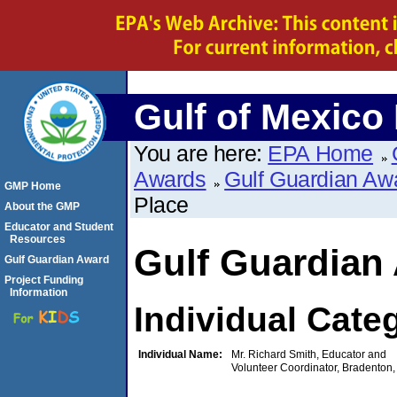
Gulf of Mexico
You are here:
EPA Home
Awards
Gulf Guardian Aw
GMP Home
Place
About the GMP
Educator and Student
Resources
Gulf Guardian
Gulf Guardian Award
Project Funding
Information
Individual Cate
Individual Name:
Mr. Richard Smith, Educator and
Volunteer Coordinator, Bradenton,