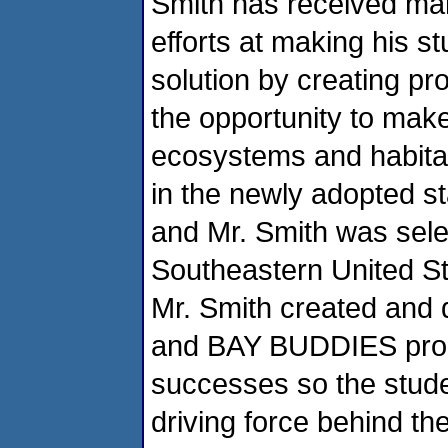
Smith has received man
efforts at making his s
solution by creating p
the opportunity to mak
ecosystems and habitat
in the newly adopted sta
and Mr. Smith was sele
Southeastern United S
Mr. Smith created an
and BAY BUDDIES prog
successes so the studen
driving force behind th