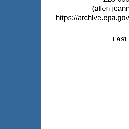
(allen.jea
https://archive.epa.g
Last