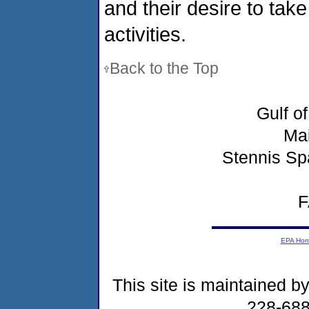
and their desire to tak
activities.
Back to the Top
Gulf o
Ma
Stennis Sp
F
EPA Ho
This site is maintained b
228-68