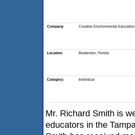
Company
Creative Environmental Education
Location:
Bradenton, Florida
Category:
Individual
Mr. Richard Smith is w
educators in the Tampa 