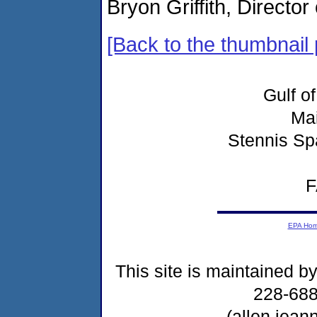
Bryon Griffith, Directo
[Back to the thumbnail
Gulf o
Ma
Stennis Sp
F
EPA Ho
This site is maintained b
228-68
(allen.jea