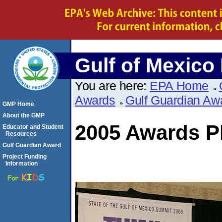
Gulf of Mexico
You are here:
EPA Home
Awards
Gulf Guardian Aw
GMP Home
About the GMP
2005 Awards P
Educator and Student
Resources
Gulf Guardian Award
Project Funding
Information