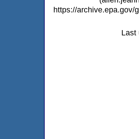
https://archive.epa.gov
Last