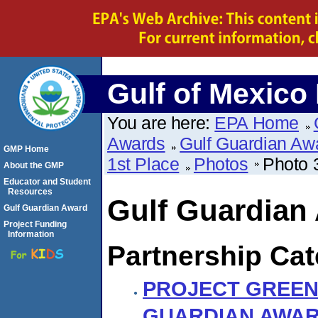
Gulf of Mexico
You are here:
EPA Home
Awards
Gulf Guardian Aw
GMP Home
1st Place
Photos
Photo 
About the GMP
Educator and Student
Resources
Gulf Guardian
Gulf Guardian Award
Project Funding
Information
Partnership Cat
PROJECT GREEN
GUARDIAN AWA