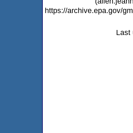
(allen.jea
https://archive.epa.gov/
Last