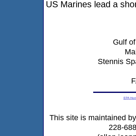
US Marines lead a shore
Gulf o
Ma
Stennis Sp
F
EPA Ho
This site is maintained b
228-68