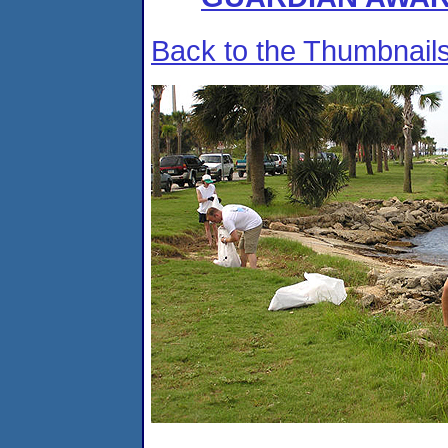
Back to the Thumbnail