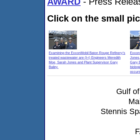
AWARD
- Press Relea
Click on the small pic
Examining the ExxonMobil Baton Rouge Refinery's
ExxonM
treated wastewater are (l-r) Engineers Meredith
Jones,
Moe, Sarah Jones and Plant Supervisor Gary
Gary B
Bailey.
biolog
occurs
Gulf o
Ma
Stennis Sp
F