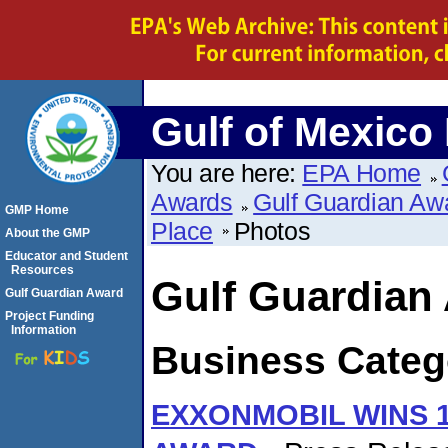
Gulf of Mexico
You are here:
EPA Home
Awards
Gulf Guardian Aw
GMP Home
Place
Photos
About the GMP
Educator and Student
Resources
Gulf Guardian
Gulf Guardian Award
Project Funding
Information
Business Catego
EXXONMOBIL WINS 