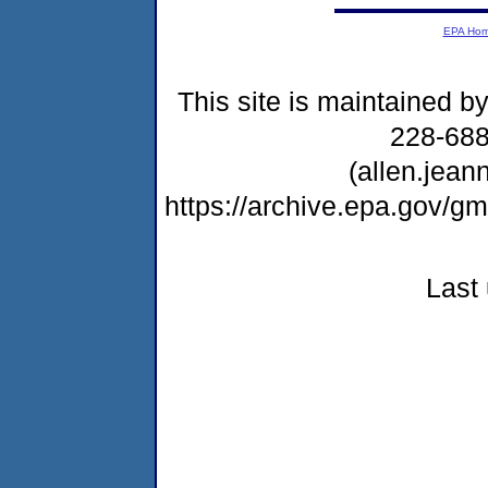
EPA Ho
This site is maintained b
228-68
(allen.jea
https://archive.epa.gov/
Last