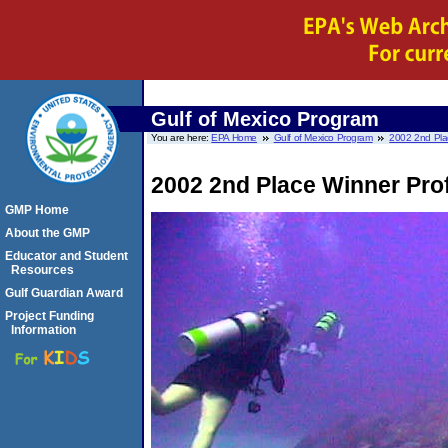
Gulf of Mexico Program
You are here:
EPA Home
Gulf of Mexico Program
2002 2nd Plac
2002 2nd Place Winner Prof
GMP Home
About the GMP
Educator and Student
Resources
Gulf Guardian Award
Project Funding
Information