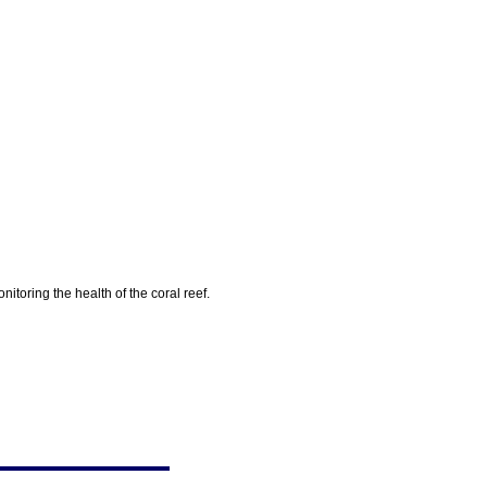
toring the health of the coral reef.