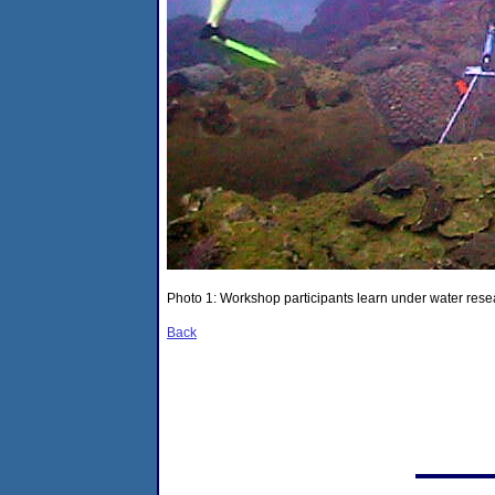
Photo 1: Workshop participants learn under water resea
Back