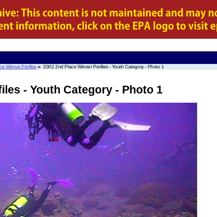
e Winner Profiles
2002 2nd Place Winner Profiles - Youth Category - Photo 1
iles - Youth Category - Photo 1