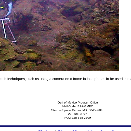
rch techniques, such as using a camera on a frame to take photos to be used in moni
Gulf of Mexico Program Office
Mail Code: EPA/GMPO
Stennis Space Center, MS 39529-6000
228-688-3726
FAX: 228-688-2709