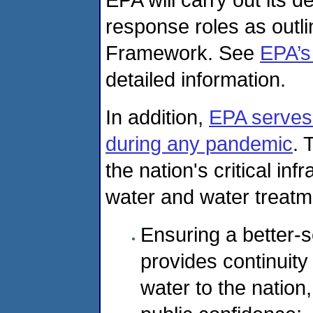
response roles as outl
Framework. See
EPA’s
detailed information.
In addition,
EPA serves 
during any pandemic
. 
the nation's critical inf
water and water treatm
Ensuring a better-s
provides continuity
water to the nation