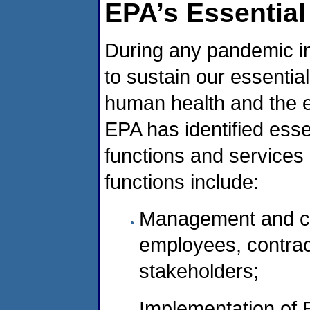
EPA’s Essential
During any pandemic in
to sustain our essentia
human health and the e
EPA has identified esse
functions and services
functions include:
Management and c
employees, contract
stakeholders;
Implementation of E