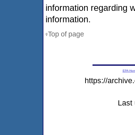
information regarding 
information.
Top of page
EPA Ho
https://archive
Last