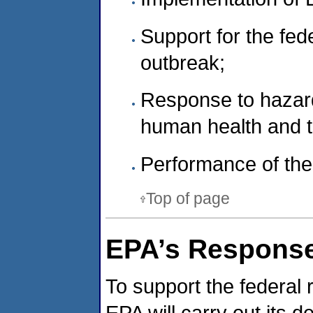
Support for the fe
outbreak;
Response to hazard
human health and 
Performance of the 
Top of page
EPA’s Response
To support the federal
EPA will carry out its 