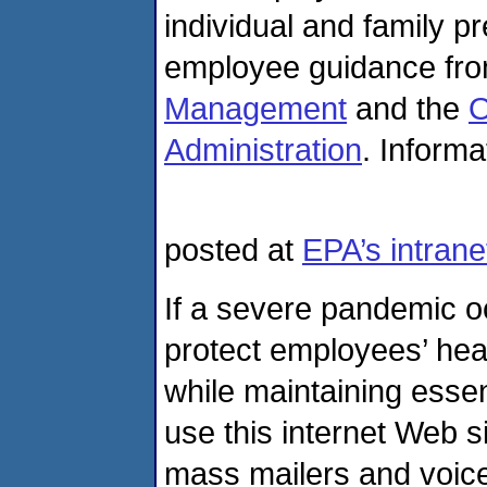
individual and family p
employee guidance fr
Management
and the
O
Administration
. Informa
posted at
EPA’s intranet
If a severe pandemic oc
protect employees’ heal
while maintaining esse
use this internet Web s
mass mailers and voice