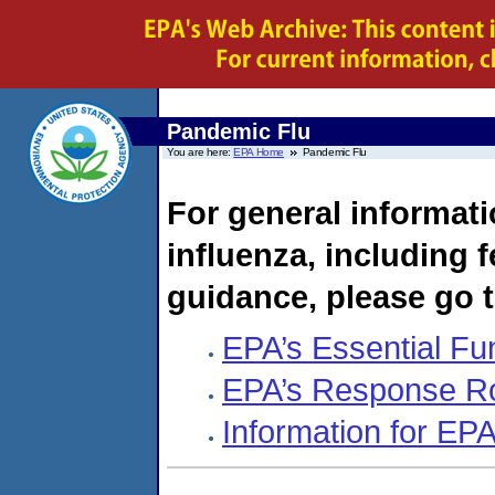
Pandemic Flu
You are here:
EPA Home
Pandemic Flu
For general informat
influenza, including f
guidance, please go 
EPA’s Essential Fu
EPA’s Response R
Information for E