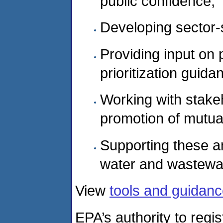
public confidence;
Developing sector-
Providing input on 
prioritization guida
Working with stake
promotion of mutua
Supporting these an
water and wastewat
View
tools and guidance
EPA’s authority to regi