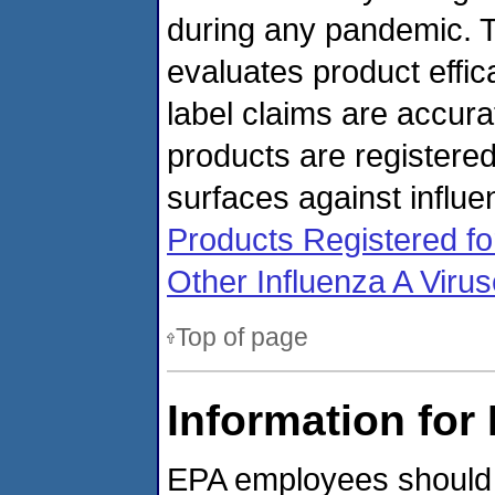
during any pandemic. T
evaluates product effic
label claims are accura
products are registere
surfaces against influe
Products Registered fo
Other Influenza A Viru
Top of page
Information fo
EPA employees should re